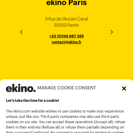
ekino Bordeaux
ekino New York
ekino Ho Chi
ekino Hong
ekino Paris
ekino
ekino
Singapore
Bangalore
Minh City
Kong
9 Rue de l’Ancien Canal
1 cours Xavier Arnozan
200 Madison Ave
33000 Bordeaux
93500 Pantin
NEW YORK
THE EMPORIUM, 3rd Floor
25F, Paul Y. Centre 51
124, Surya Chambers
80 Robinson Road
10016
184 Le Dai Hanh, Phu Tho Ward
6th Floor, HAL Old Airport Rd
Hung To Rd, Kwan Tong
Singapore 068898
+33 (0)5 57 22 76 60
+33 (0)149 687 365
Murugesh Pallya, Karnataka
Ho-Chi-Minh City
Hong Kong
contact@ekino.fr
contact@ekino.fr
+84909233727
+65 6317 6600
contact@ekino.sg
Bengaluru 560017
contact@ekino.com
+84 28 6670 6050
+852 2590 1800
contact@ekino.com
contact@ekino.vn
+91 (0) 80 4691 9000
contact@ekino.in
MANAGE COOKIE CONSENT
Legal informations
Let's take the time for a cookie!
Terms and conditions of use
Cookies policy
The ekino.com website wishes to use cookies to make your experience
unique, just like you. Third-party companies may also use third-party
Privacy Policy
cookies on our site. You can accept these operations (Accept all), refuse
them in their entirety (Refuse all) or refuse them partially depending on
Cookies management module
their purpose (Configure). No consent is required for technical cookies