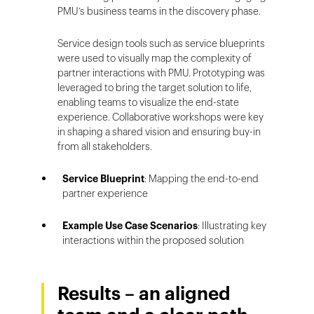
PMU’s business teams in the discovery phase.
Service design tools such as service blueprints
were used to visually map the complexity of
partner interactions with PMU. Prototyping was
leveraged to bring the target solution to life,
enabling teams to visualize the end-state
experience. Collaborative workshops were key
in shaping a shared vision and ensuring buy-in
from all stakeholders.
Service Blueprint
: Mapping the end-to-end
partner experience
Example Use Case Scenarios
: Illustrating key
interactions within the proposed solution
Results – an aligned