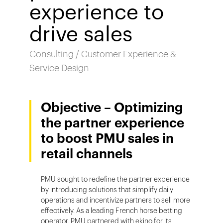
experience to
drive sales
Consulting / Customer Experience &
Service Design
Objective – Optimizing
the partner experience
to boost PMU sales in
retail channels
PMU sought to redefine the partner experience
by introducing solutions that simplify daily
operations and incentivize partners to sell more
effectively. As a leading French horse betting
operator, PMU partnered with ekino for its