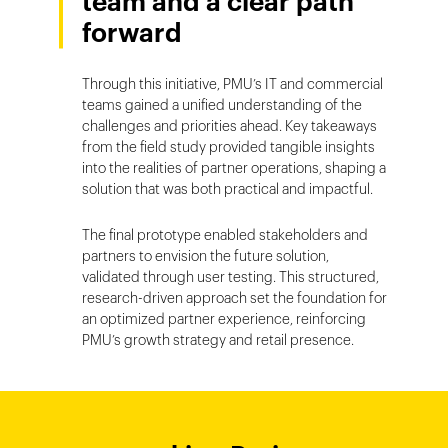
team and a clear path
forward
Through this initiative, PMU’s IT and commercial
teams gained a unified understanding of the
challenges and priorities ahead. Key takeaways
from the field study provided tangible insights
into the realities of partner operations, shaping a
solution that was both practical and impactful.
The final prototype enabled stakeholders and
partners to envision the future solution,
validated through user testing. This structured,
research-driven approach set the foundation for
an optimized partner experience, reinforcing
PMU’s growth strategy and retail presence.