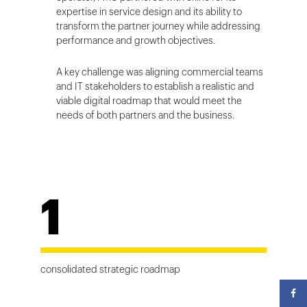
expertise in service design and its ability to
transform the partner journey while addressing
performance and growth objectives.
A key challenge was aligning commercial teams
and IT stakeholders to establish a realistic and
viable digital roadmap that would meet the
needs of both partners and the business.
1
consolidated strategic roadmap