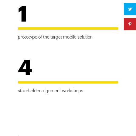
1
prototype of the target mobile solution
4
stakeholder alignment workshops