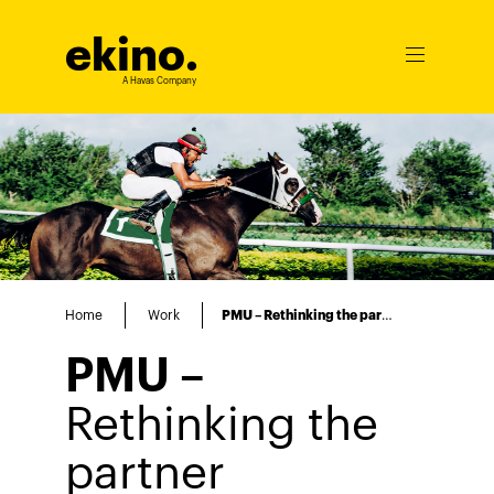
ekino
.
Ouvrir
le
A Havas Company
menu
Home
Work
PMU – Rethinking the partner experience to drive sales
PMU –
Rethinking the
partner