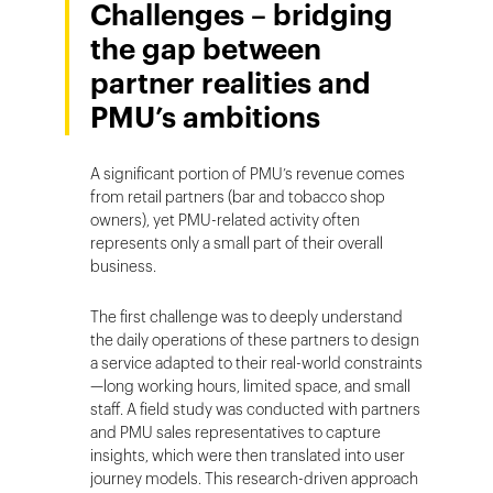
Challenges – bridging
the gap between
partner realities and
PMU’s ambitions
A significant portion of PMU’s revenue comes
from retail partners (bar and tobacco shop
owners), yet PMU-related activity often
represents only a small part of their overall
business.
The first challenge was to deeply understand
the daily operations of these partners to design
a service adapted to their real-world constraints
—long working hours, limited space, and small
staff. A field study was conducted with partners
and PMU sales representatives to capture
insights, which were then translated into user
journey models. This research-driven approach