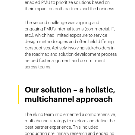
enabled PMU to prioritize solutions based on
their impact on both partners and the business.
The second challenge was aligning and
engaging PMU’s internal teams (commercial, IT,
etc.), which had limited exposure to service
design methodologies and often held differing
perspectives. Actively involving stakeholders in
the roadmap and solution development process
helped foster alignment and commitment
across teams.
Our solution – a holistic,
multichannel approach
The ekino team implemented a comprehensive,
multichannel strategy to explore and define the
best partner experience. This included
conducting preliminary research and engaging