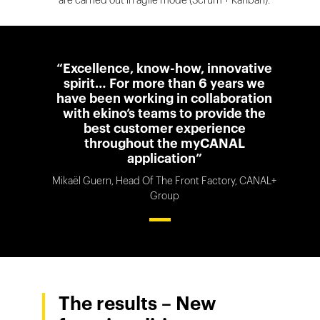
“Excellence, know-how, innovative
spirit… For more than 6 years we
have been working in collaboration
with ekino’s teams to provide the
best customer experience
throughout the myCANAL
application”
Mikaël Guern, Head Of The Front Factory, CANAL+
Group
The results – New