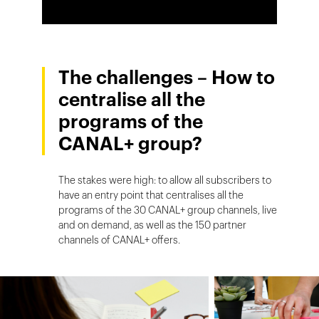
The challenges – How to
centralise all the
programs of the
CANAL+ group?
The stakes were high: to allow all subscribers to
have an entry point that centralises all the
programs of the 30 CANAL+ group channels, live
and on demand, as well as the 150 partner
channels of CANAL+ offers.