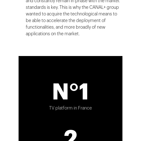
and constantly remain in phase with the market
standards is key. This is why the CANAL+ group
wanted to acquire the technological means to
be able to accelerate the deployment of
functionalities, and more broadly of new
applications on the market.
N°1
TV platform in France
2