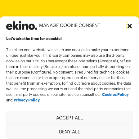
contact@ekino.in
MANAGE COOKIE CONSENT
Legal informations
Let's take the time for a cookie!
Terms and conditions of use
Cookies policy
The ekino.com website wishes to use cookies to make your experience
unique, just like you. Third-party companies may also use third-party
Privacy Policy
cookies on our site. You can accept these operations (Accept all), refuse
them in their entirety (Refuse all) or refuse them partially depending on
Cookies management module
their purpose (Configure). No consent is required for technical cookies
that are essential for the proper operation of our services or for those
that benefit from an exemption. To find out more about cookies, the data
we use, the processing we carry out and the third-party companies that
use third-party cookies on our site, you can consult our
Cookies Policy
and
Privacy Policy
.
ACCEPT ALL
Member of
DENY ALL