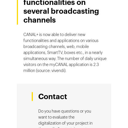
functionalities on
several broadcasting
channels
CANAL+ is now able to deliver new
functionalities and applications on various
broadcasting channels, web, mobile
applications, SmartTV, boxes etc., in a nearly
simultaneous way. The number of daily unique
visitors on the myCANAL application is 2.3
million (source: vivendi).
Contact
Do you have questions or you
want to evaluate the
digitalization of your project in