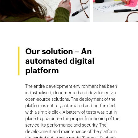
Our solution – An
automated digital
platform
The entire development environment has been
industrialised, documented and developed via
open-source solutions. The deployment of the
platform is entirely automated and performed
with a simple click. A battery of tests was put in
place to guarantee the proper functioning of the
service, its performance and security. The
development and maintenance of the platform
are carried out in agile mode (Scrum + Kanban).