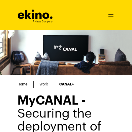
ekino
.
Ouvrir
le
A Havas Company
menu
Home
Work
CANAL+
MyCANAL -
Securing the
deployment of