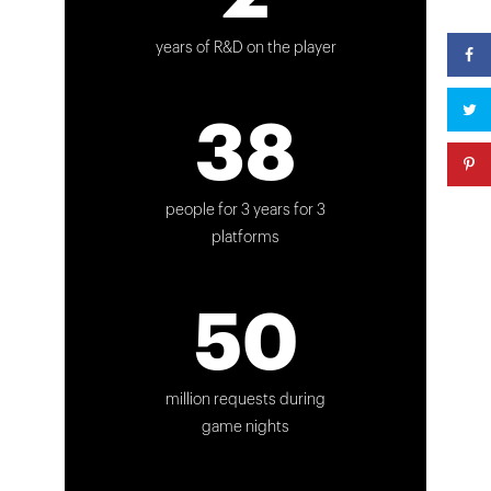
years of R&D on the player
38
people for 3 years for 3
platforms
50
million requests during
game nights