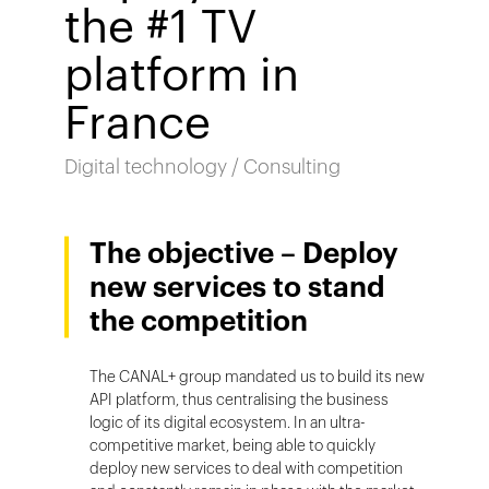
the #1 TV
platform in
France
Digital technology / Consulting
The objective – Deploy
new services to stand
the competition
The CANAL+ group mandated us to build its new
API platform, thus centralising the business
logic of its digital ecosystem. In an ultra-
competitive market, being able to quickly
deploy new services to deal with competition