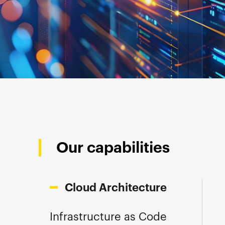
Our capabilities
Cloud Architecture
Infrastructure as Code