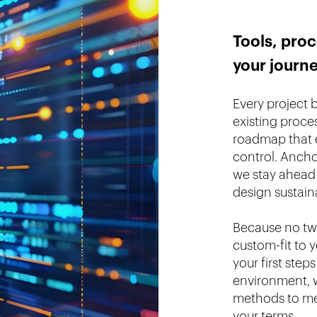
Tools, proc
your journ
Every project 
existing proce
roadmap that e
control. Anch
we stay ahead 
design sustain
Because no two
custom-fit to 
your first step
environment, w
methods to mee
your terms.