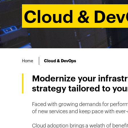
Cloud & De
Home
Cloud & DevOps
Modernize your infrastr
strategy tailored to yo
Faced with growing demands for performanc
of new services and keep pace with ever-
Cloud adoption brings a welath of benefits