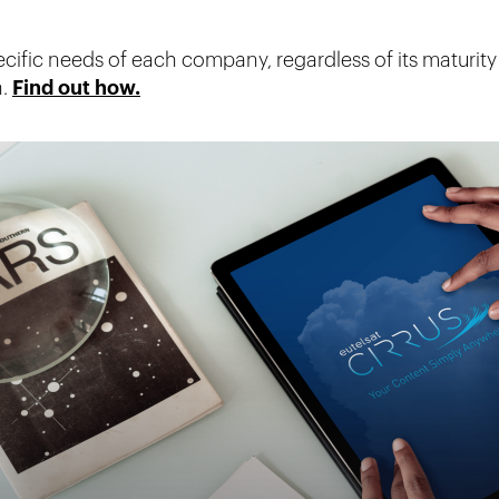
ific needs of each company, regardless of its maturity
n.
Find out how.