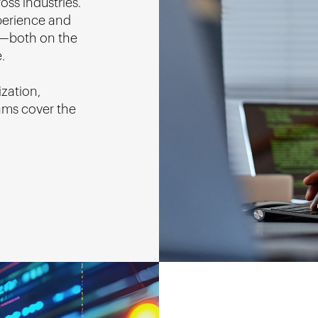
oss industries.
perience and
ey—both on the
.
ization,
ams cover the