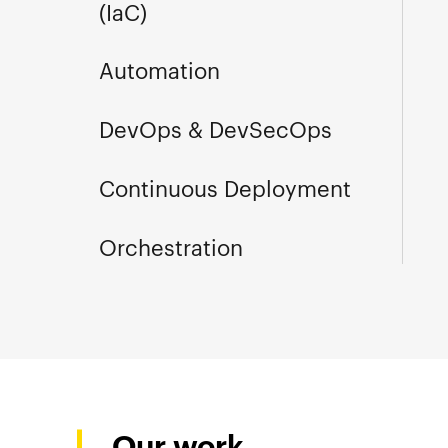
(IaC)
Automation
DevOps & DevSecOps
Continuous Deployment
Orchestration
Our work