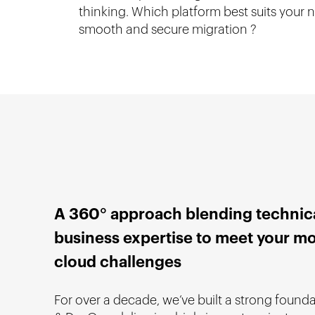
thinking. Which platform best suits your
smooth and secure migration ?
A 360° approach blending technic
business expertise to meet your m
cloud challenges
For over a decade, we’ve built a strong found