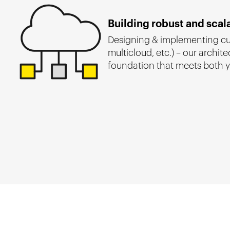
Building robust and scal
Designing & implementing cus
multicloud, etc.) – our archite
foundation that meets both y