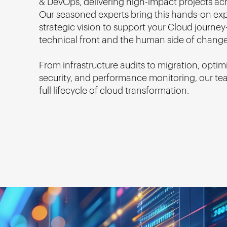
& DevOps, delivering high-impact projects acr
Our seasoned experts bring this hands-on ex
strategic vision to support your Cloud journ
technical front and the human side of change
From infrastructure audits to migration, optim
security, and performance monitoring, our te
full lifecycle of cloud transformation.