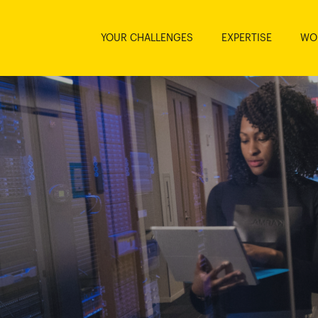
YOUR CHALLENGES
EXPERTISE
WO