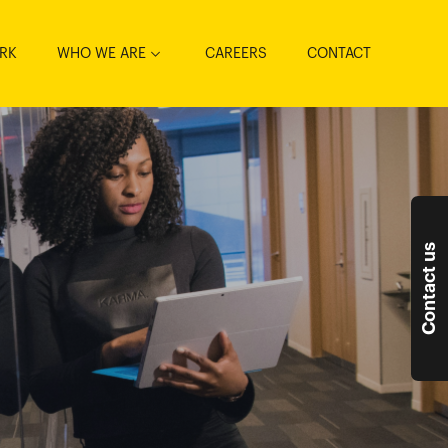
RK
WHO WE ARE
CAREERS
CONTACT
Contact us