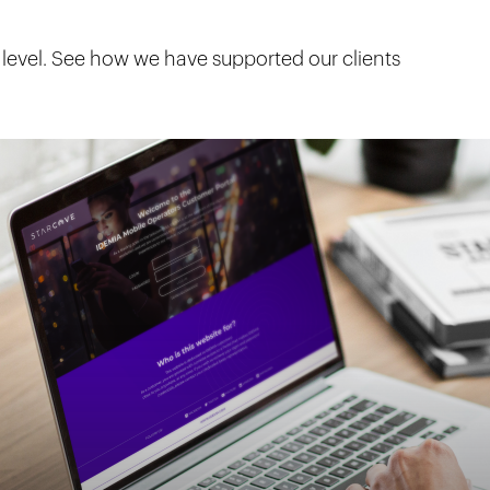
 level. See how we have supported our clients