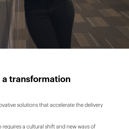
 a transformation
vative solutions that accelerate the delivery
 requires a cultural shift and new ways of