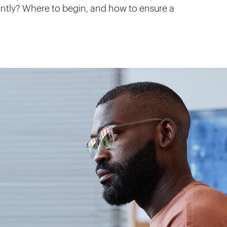
ently? Where to begin, and how to ensure a