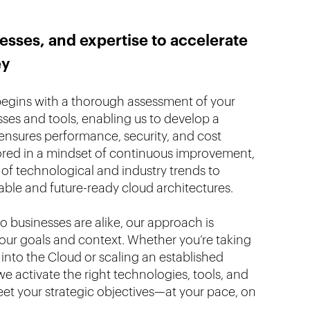
esses, and expertise to accelerate
ey
begins with a thorough assessment of your
sses and tools, enabling us to develop a
nsures performance, security, and cost
ored in a mindset of continuous improvement,
of technological and industry trends to
able and future-ready cloud architectures.
 businesses are alike, our approach is
your goals and context. Whether you’re taking
s into the Cloud or scaling an established
e activate the right technologies, tools, and
t your strategic objectives—at your pace, on