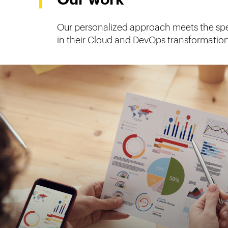
Our personalized approach meets the spec
in their Cloud and DevOps transformatio