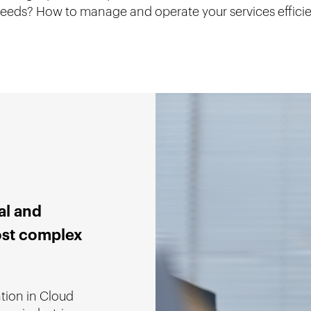
 needs? How to manage and operate your services effici
al and
ost complex
ation in Cloud