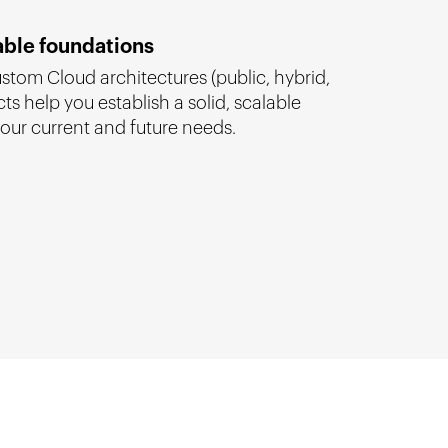
able foundations
tom Cloud architectures (public, hybrid,
cts help you establish a solid, scalable
our current and future needs.