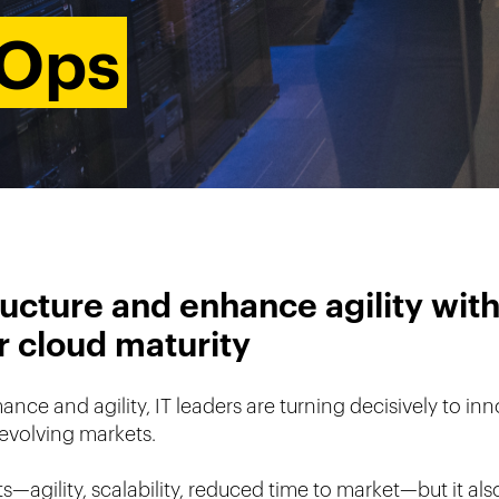
vOps
ucture and enhance agility with
ur cloud maturity
e and agility, IT leaders are turning decisively to inno
evolving markets.
—agility, scalability, reduced time to market—but it also