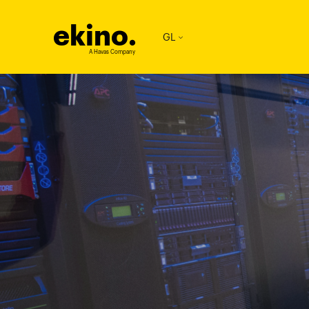
ekino
.
GL
A Havas Company
imageTablet