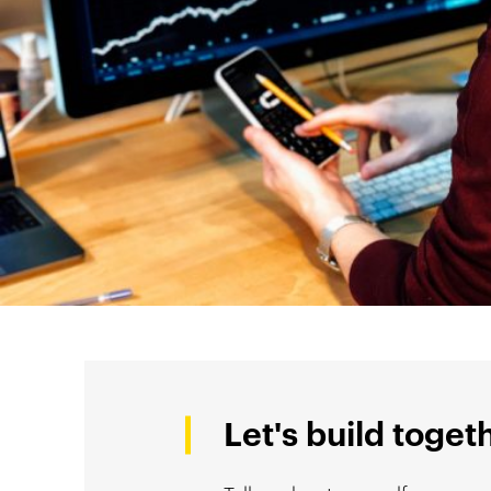
Let's build toget