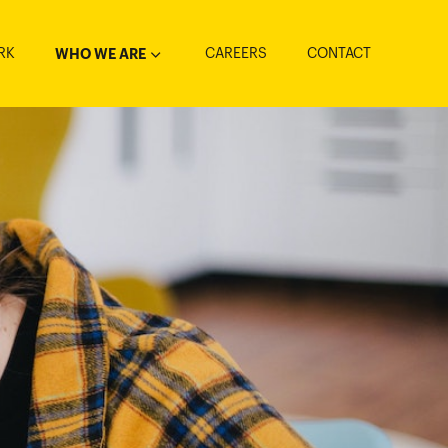
RK
CAREERS
CONTACT
WHO WE ARE