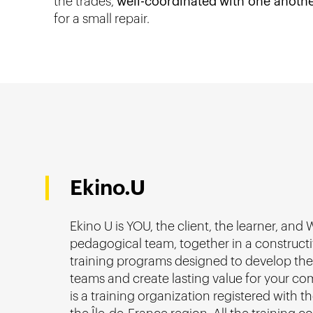
the trades,
well-coordinated
with one anoth
for a small repair.
Ekino.U
Ekino U is YOU, the client, the learner, and 
pedagogical team, together in a construct
training programs designed to develop the s
teams and create lasting value for your co
is a training organization registered with t