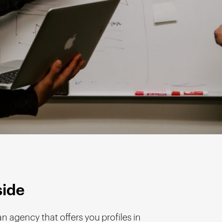
side
an agency that offers you profiles in