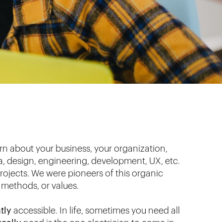
rn about your business, your organization,
ta, design, engineering, development, UX, etc.
 projects. We were pioneers of this organic
 methods, or values.
tly
accessible. In life, sometimes you need all