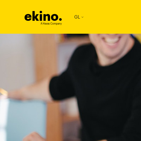
ekino
.
GL
A Havas Company