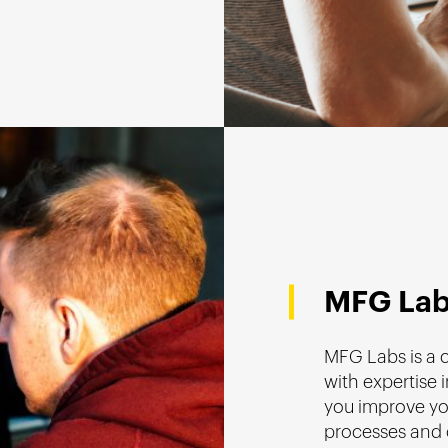
MFG La
MFG Labs is a
with expertise i
you improve yo
processes and 