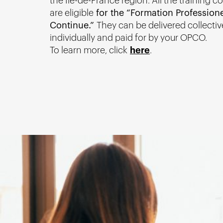
the Île-de-France region. All the training c
are eligible
for the “Formation Professione
Continue.”
They can be delivered collectiv
individually and paid for by your OPCO.
To learn more, click
here
.