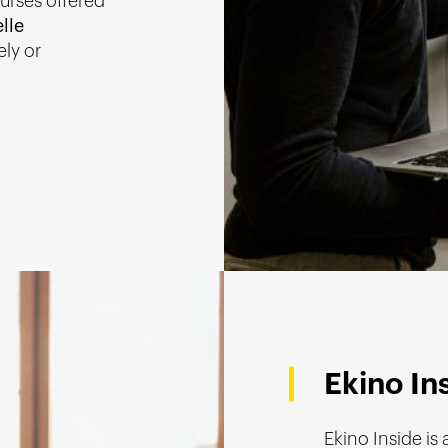
ourses offered
lle
ely or
Ekino In
Ekino Inside is 