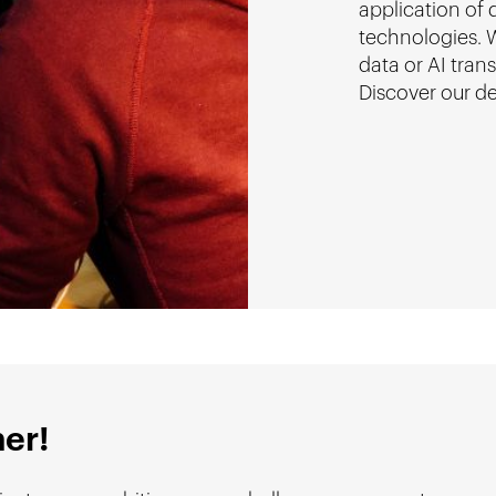
application of
technologies. W
data or AI tran
Discover our d
her!