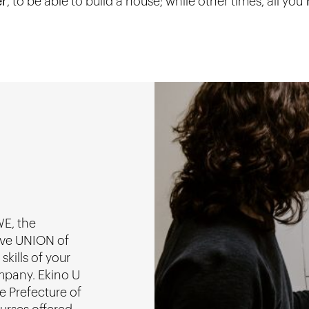
er
, to be able to build a house; while other times, all you
r
WE, the
ive UNION of
kills of your
mpany. Ekino U
he Prefecture of