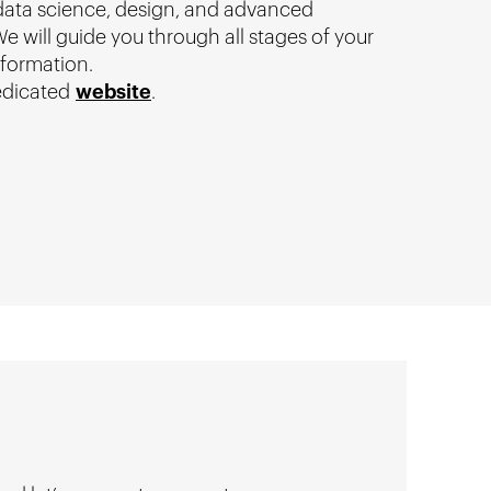
 data science, design, and advanced
e will guide you through all stages of your
sformation.
edicated
website
.