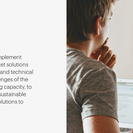
omplement
ket solutions
 and technical
enges of the
g capacity, to
sustainable
lutions to