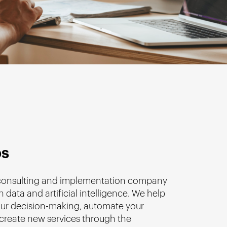
bs
 consulting and implementation company
n data and artificial intelligence. We help
ur decision-making, automate your
create new services through the