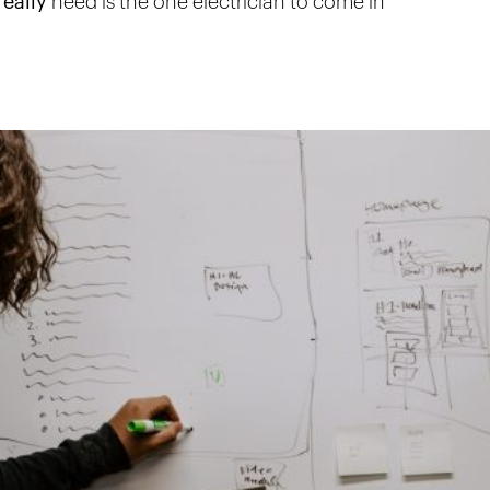
eally
need is the one electrician to come in