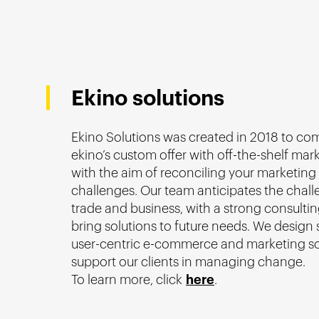
Ekino solutions
Ekino Solutions was created in 2018 to c
ekino’s custom offer with off-the-shelf mar
with the aim of reconciling your marketing
challenges. Our team anticipates the chall
trade and business, with a strong consultin
bring solutions to future needs. We design 
user-centric e-commerce and marketing so
support our clients in managing change.
To learn more, click
here
.