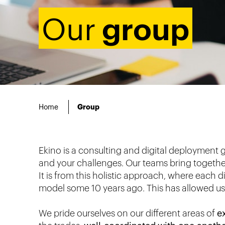
group
Our
Home
Group
Ekino is a consulting and digital deployment 
and your challenges. Our teams bring together 
It is from this holistic approach, where each d
model some 10 years ago. This has allowed us t
We pride ourselves on our different areas of
e