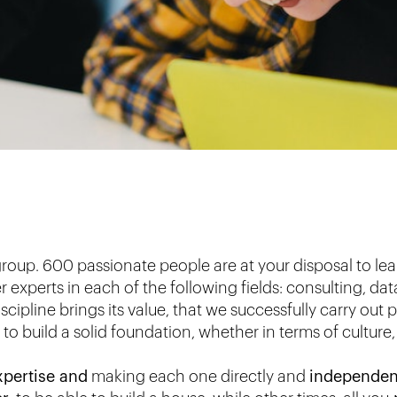
group. 600 passionate people are at your disposal to lea
experts in each of the following fields: consulting, da
iscipline brings its value, that we successfully carry out
o build a solid foundation, whether in terms of culture,
xpertise and
making each one directly and
independen