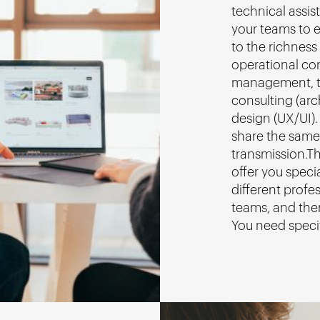
technical assist
your teams to e
to the richness 
operational co
management, t
consulting (ar
design (UX/UI).
share the same
transmission.Th
offer you speci
different profes
teams, and ther
You need speci
us
!