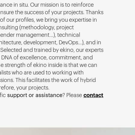
ance in situ. Our mission is to reinforce
nsure the success of your projects. Thanks
of our profiles, we bring you expertise in
nsulting (methodology, project
ender management…), technical
chitecture, development, DevOps…), and in
 Selected and trained by ekino, our experts
 DNA of excellence, commitment, and
e strength of ekino inside is that we can
alists who are used to working with
sions. This facilitates the work of hybrid
efore, your projects.
fic
support or assistance
? Please
contact