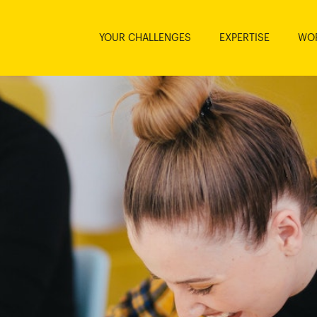
YOUR CHALLENGES
EXPERTISE
WO