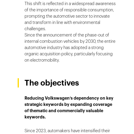
This shift is reflected in a widespread awareness
of the importance of responsible consumption,
prompting the automotive sector to innovate
and transform in line with environmental
challenges.
Since the announcement of the phase-out of
internal combustion vehicles by 2030, the entire
automotive industry has adopted a strong
organic acquisition policy, particularly focusing
on electromobility.
The objectives
Reducing Volkswagen’s dependency on key
strategic keywords by expanding coverage
of thematic and commercially valuable
keywords.
Since 2023, automakers have intensified their