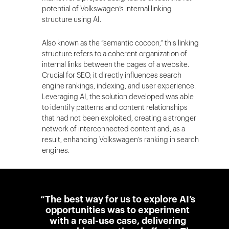
potential of Volkswagen’s internal linking
structure using AI.
Also known as the “semantic cocoon,” this linking
structure refers to a coherent organization of
internal links between the pages of a website.
Crucial for SEO, it directly influences search
engine rankings, indexing, and user experience.
Leveraging AI, the solution developed was able
to identify patterns and content relationships
that had not been exploited, creating a stronger
network of interconnected content and, as a
result, enhancing Volkswagen’s ranking in search
engines.
“The best way for us to explore AI’s
opportunities was to experiment
with a real-use case, delivering