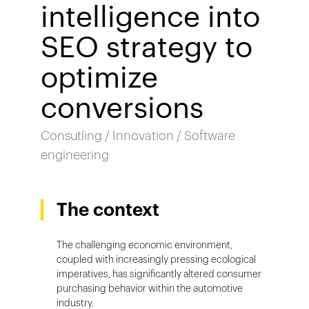
intelligence into
SEO strategy to
optimize
conversions
Consutling / Innovation / Software
engineering
The context
The challenging economic environment,
coupled with increasingly pressing ecological
imperatives, has significantly altered consumer
purchasing behavior within the automotive
industry.