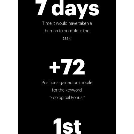
7 days
Time it would have taken a
human to complete the
task.
+72
Positions gained on mobile
for the keyword
"Ecological Bonus."
1st