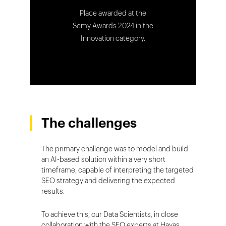
Place awarded at the
Semy Awards 2024 in the
Innovation category.
The challenges
The primary challenge was to model and build
an AI-based solution within a very short
timeframe, capable of interpreting the targeted
SEO strategy and delivering the expected
results.
To achieve this, our Data Scientists, in close
collaboration with the SEO experts at Havas