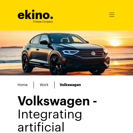
ekino
.
Ouvrir
le
A Havas Company
menu
Home
Work
Volkswagen
Volkswagen -
Integrating
artificial