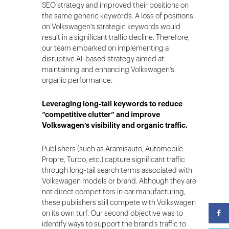
SEO strategy and improved their positions on
the same generic keywords. A loss of positions
on Volkswagen’s strategic keywords would
result in a significant traffic decline. Therefore,
our team embarked on implementing a
disruptive AI-based strategy aimed at
maintaining and enhancing Volkswagen’s
organic performance.
Leveraging long-tail keywords to reduce
“competitive clutter” and improve
Volkswagen’s visibility and organic traffic.
Publishers (such as Aramisauto, Automobile
Propre, Turbo, etc.) capture significant traffic
through long-tail search terms associated with
Volkswagen models or brand. Although they are
not direct competitors in car manufacturing,
these publishers still compete with Volkswagen
on its own turf. Our second objective was to
identify ways to support the brand’s traffic to