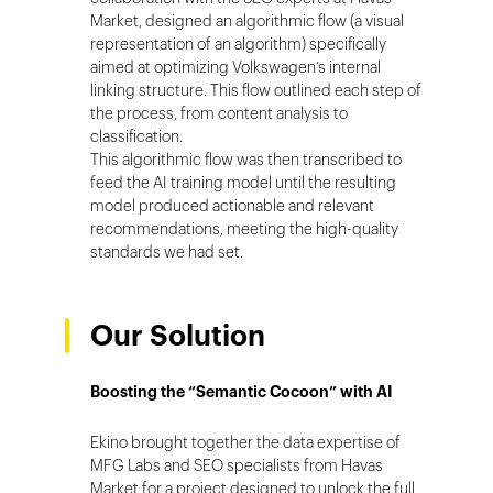
Market, designed an algorithmic flow (a visual
representation of an algorithm) specifically
aimed at optimizing Volkswagen’s internal
linking structure. This flow outlined each step of
the process, from content analysis to
classification.
This algorithmic flow was then transcribed to
feed the AI training model until the resulting
model produced actionable and relevant
recommendations, meeting the high-quality
standards we had set.
Our Solution
Boosting the “Semantic Cocoon” with AI
Ekino brought together the data expertise of
MFG Labs and SEO specialists from Havas
Market for a project designed to unlock the full