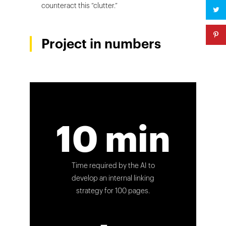
counteract this “clutter.”
Project in numbers
10 min
Time required by the AI to
develop an internal linking
strategy for 100 pages.