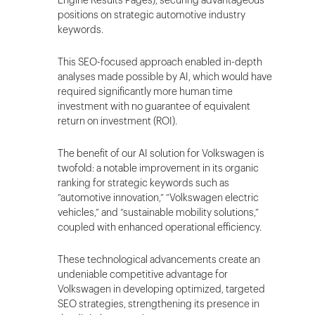
positions on strategic automotive industry
keywords.
This SEO-focused approach enabled in-depth
analyses made possible by AI, which would have
required significantly more human time
investment with no guarantee of equivalent
return on investment (ROI).
The benefit of our AI solution for Volkswagen is
twofold: a notable improvement in its organic
ranking for strategic keywords such as
“automotive innovation,” “Volkswagen electric
vehicles,” and “sustainable mobility solutions,”
coupled with enhanced operational efficiency.
These technological advancements create an
undeniable competitive advantage for
Volkswagen in developing optimized, targeted
SEO strategies, strengthening its presence in