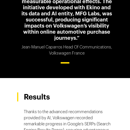
measurable operational effects. The
initiative developed with Ekino and
its data and AI entity, MFG Labs, was
successful, producing significant
impacts on Volkswagen’s visibility
within online automotive purchase
journeys.”
Jean-Manuel Caparros Head Of Communications,
Volkswagen France
Results
Thanks to the advanced recommendations
provided by AI, Volkswagen recorded
remarkable progress in Google’s SERPs (Search
Engine Results Pages), securing advantageous