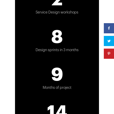
Service Design workshops
8
Design sprints in 3 months
9
Months of project
14