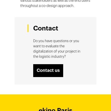
various stakeholders as well as the end users
throughout a co-design approach.
Contact
Do you have questions or you
want to evaluate the
digitalization of your project in
the logistic industry?
Contact us
ekino Bordeaux
ekino New York
ekino Ho Chi
ekino Hong
ekino Paris
ekino
ekino