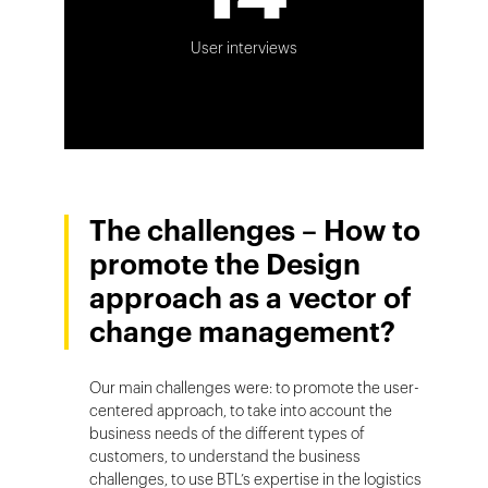
User interviews
The challenges – How to
promote the Design
approach as a vector of
change management?
Our main challenges were: to promote the user-
centered approach, to take into account the
business needs of the different types of
customers, to understand the business
challenges, to use BTL’s expertise in the logistics