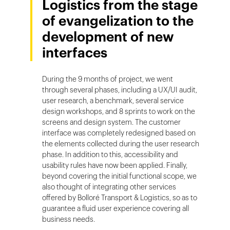
Logistics from the stage
of evangelization to the
development of new
interfaces
During the 9 months of project, we went
through several phases, including a UX/UI audit,
user research, a benchmark, several service
design workshops, and 8 sprints to work on the
screens and design system. The customer
interface was completely redesigned based on
the elements collected during the user research
phase. In addition to this, accessibility and
usability rules have now been applied. Finally,
beyond covering the initial functional scope, we
also thought of integrating other services
offered by Bolloré Transport & Logistics, so as to
guarantee a fluid user experience covering all
business needs.