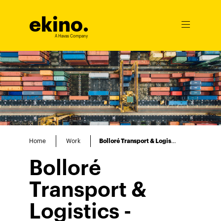
ekino
.
Ouvrir
le
A Havas Company
menu
Home
Work
Bolloré Transport & Logistics
Bolloré
Transport &
Logistics -