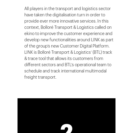
All players in the transport and logistics sector
have taken the digitalisation turn in order to
provide ever more innovative services. In this
context, Bolloré Transport & Logistics called on
ekino to improve the customer experience and
develop new functionalities around LINK as part
of the group’s new Customer Digital Platform.
LINK is Bolloré Transport & Logistics’ (BTL) track
& trace tool that allows its customers from
different sectors and BTL’s operational team to
schedule and track international multimodal
freight transport.
2