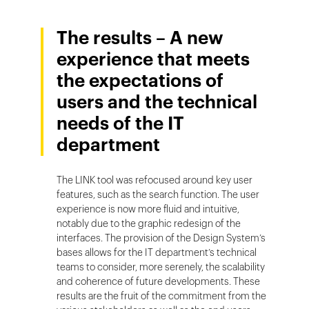
The results – A new
experience that meets
the expectations of
users and the technical
needs of the IT
department
The LINK tool was refocused around key user
features, such as the search function. The user
experience is now more fluid and intuitive,
notably due to the graphic redesign of the
interfaces. The provision of the Design System’s
bases allows for the IT department’s technical
teams to consider, more serenely, the scalability
and coherence of future developments. These
results are the fruit of the commitment from the