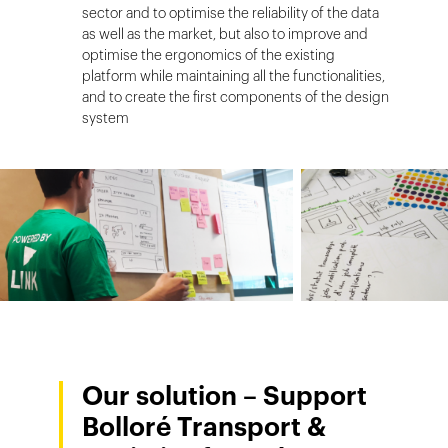
sector and to optimise the reliability of the data
as well as the market, but also to improve and
optimise the ergonomics of the existing
platform while maintaining all the functionalities,
and to create the first components of the design
system
Our solution – Support
Bolloré Transport &