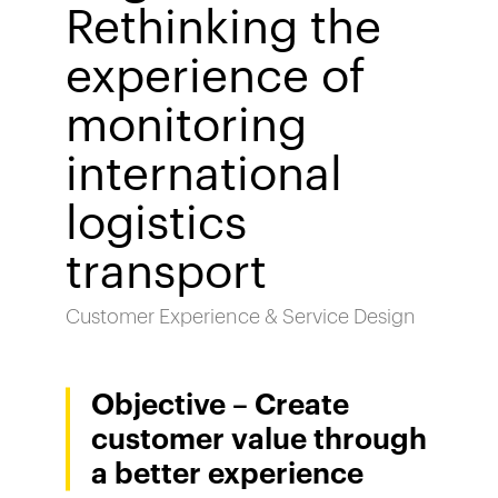
Rethinking the
experience of
monitoring
international
logistics
transport
Customer Experience & Service Design
Objective – Create
customer value through
a better experience