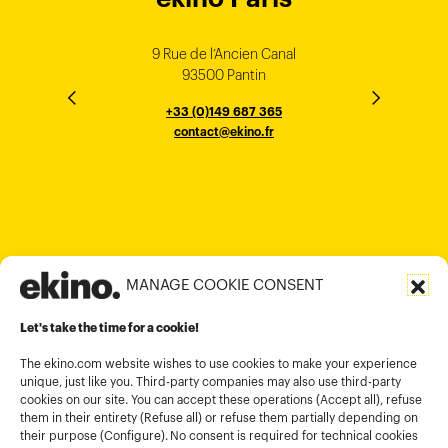
Singapore
Bangalore
Minh City
Kong
9 Rue de l’Ancien Canal
1 cours Xavier Arnozan
200 Madison Ave
33000 Bordeaux
93500 Pantin
NEW YORK
THE EMPORIUM, 3rd Floor
25F, Paul Y. Centre 51
124, Surya Chambers
80 Robinson Road
10016
184 Le Dai Hanh, Phu Tho Ward
6th Floor, HAL Old Airport Rd
Hung To Rd, Kwan Tong
Singapore 068898
+33 (0)5 57 22 76 60
+33 (0)149 687 365
Murugesh Pallya, Karnataka
Ho-Chi-Minh City
Hong Kong
contact@ekino.fr
contact@ekino.fr
+84909233727
+65 6317 6600
contact@ekino.sg
Bengaluru 560017
contact@ekino.com
+84 28 6670 6050
+852 2590 1800
contact@ekino.com
contact@ekino.vn
+91 (0) 80 4691 9000
contact@ekino.in
MANAGE COOKIE CONSENT
Legal informations
Let's take the time for a cookie!
Terms and conditions of use
Cookies policy
The ekino.com website wishes to use cookies to make your experience
unique, just like you. Third-party companies may also use third-party
Privacy Policy
cookies on our site. You can accept these operations (Accept all), refuse
them in their entirety (Refuse all) or refuse them partially depending on
Cookies management module
their purpose (Configure). No consent is required for technical cookies