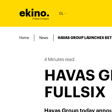
ekino
.
GL
A Havas Company
Home
News
HAVAS GROUP LAUNCHES BET
4
Minutes read
HAVAS G
FULLSIX
Havas Group today announ