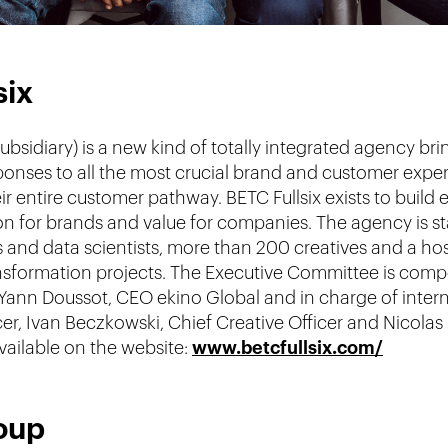
six
ubsidiary) is a new kind of totally integrated agency br
esponses to all the most crucial brand and customer exp
heir entire customer pathway. BETC Fullsix exists to buil
ation for brands and value for companies. The agency is s
 and data scientists, more than 200 creatives and a hos
transformation projects. The Executive Committee is com
Yann Doussot, CEO ekino Global and in charge of inter
icer, Ivan Beczkowski, Chief Creative Officer and Nicol
available on the website:
www.betcfullsix.com/
oup