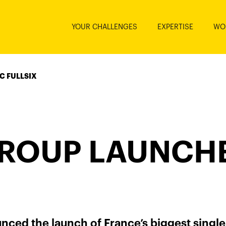
YOUR CHALLENGES
EXPERTISE
WO
C FULLSIX
ROUP LAUNCHE
ced the launch of France’s biggest single