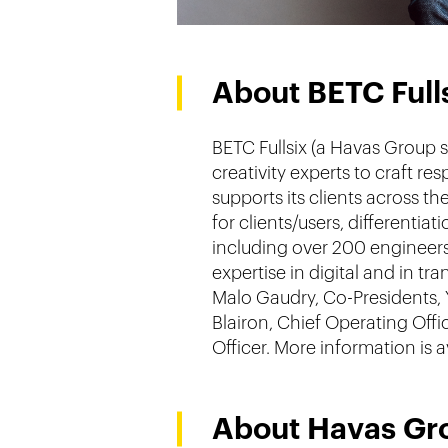
About BETC Full
BETC Fullsix (a Havas Group s
creativity experts to craft r
supports its clients across t
for clients/users, differenti
including over 200 engineers
expertise in digital and in 
Malo Gaudry, Co-Presidents, 
Blairon, Chief Operating Off
Officer. More information is 
About Havas Gr