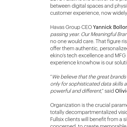
between digital spaces and physic
customer experience, now widely r
Havas Group CEO
Yannick Bollo
passing year. Our Meaningful Bra
no one would care. That figure ri
offer them authentic, personalize
ekino’s tech excellence and MFG L
experience knowhow is our solution
“
We believe that the great brands o
only for sophisticated data skills 
powerful and different
,” said
Oliv
Organization is the crucial param
totally decompartmentalized visi
Fullsix clients will benefit from a
concerned, to create memorable 