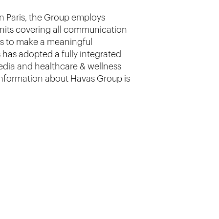
in Paris, the Group employs
units covering all communication
is to make a meaningful
 has adopted a fully integrated
media and healthcare & wellness
 information about Havas Group is