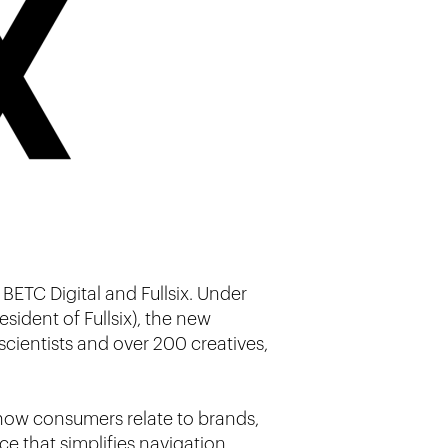
 BETC Digital and Fullsix. Under
sident of Fullsix), the new
cientists and over 200 creatives,
n how consumers relate to brands,
ce that simplifies navigation