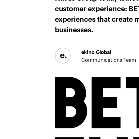
customer experience: BETC
experiences that create m
businesses.
ekino Global
Communications Team