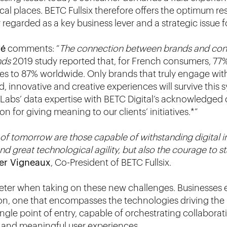
al places. BETC Fullsix therefore offers the optimum r
egarded as a key business lever and a strategic issue f
ré
comments: “
The connection between brands and con
nds
2019 study reported that, for French consumers, 77
ses to 87% worldwide. Only brands that truly engage wit
d, innovative and creative experiences will survive this
abs’ data expertise with BETC Digital’s acknowledged cr
 for giving meaning to our clients’ initiatives.*”
f tomorrow are those capable of withstanding digital indi
and great technological agility, but also the courage to s
ier Vigneaux
, Co-President of BETC Fullsix.
eter when taking on these new challenges. Businesses ex
on, one that encompasses the technologies driving the
 single point of entry, capable of orchestrating collabora
and meaningful user experiences.