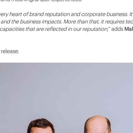
ery heart of brand reputation and corporate business. It 
and the business impacts. More than that, it requires te
capacities that are reflected in our reputation,
” adds
Ma
release.