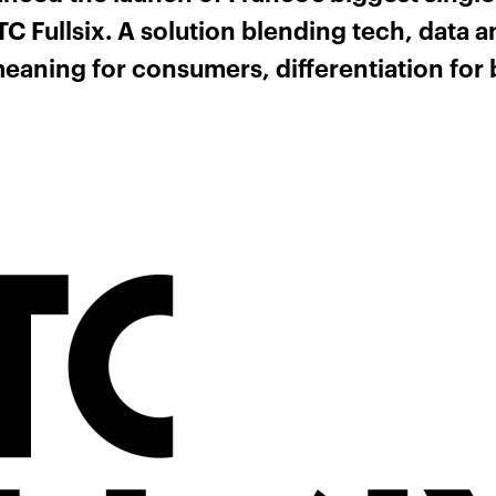
 Fullsix. A solution blending tech, data an
eaning for consumers, differentiation for 