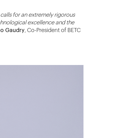
calls for an extremely rigorous
chnological excellence and the
lo Gaudry
, Co-President of BETC