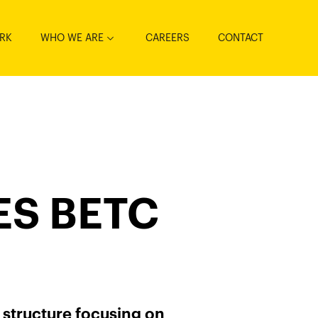
RK
WHO WE ARE
CAREERS
CONTACT
S BETC
 structure focusing on