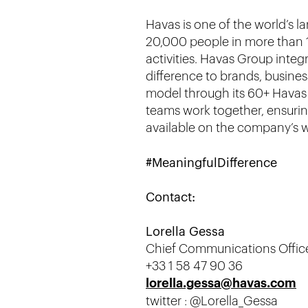
Havas is one of the world’s 
20,000 people in more than 1
activities. Havas Group inte
difference to brands, busines
model through its 60+ Havas V
teams work together, ensuring
available on the company’s 
#MeaningfulDifference
Contact:
Lorella Gessa
Chief Communications Offic
+33 1 58 47 90 36
lorella.gessa@havas.com
twitter : @Lorella_Gessa