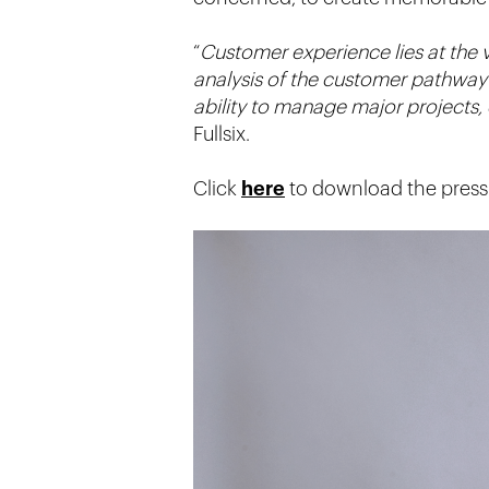
“
Customer experience lies at the v
analysis of the customer pathway 
ability to manage major projects, 
Fullsix.
Click
here
to download the press 