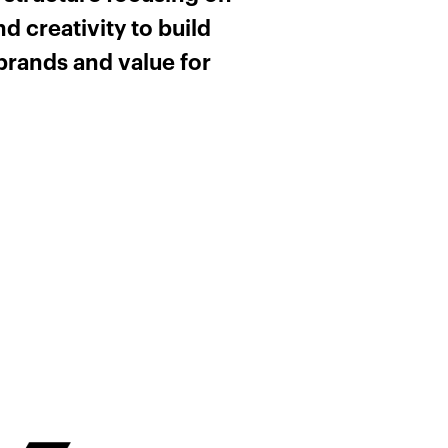
d creativity to build
brands and value for