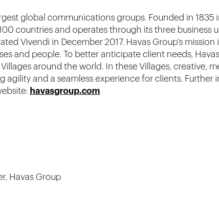
largest global communications groups. Founded in 1835 
00 countries and operates through its three business 
grated Vivendi in December 2017. Havas Group’s mission 
ses and people. To better anticipate client needs, Havas
illages around the world. In these Villages, creative, 
 agility and a seamless experience for clients. Further
website:
havasgroup.com
er, Havas Group