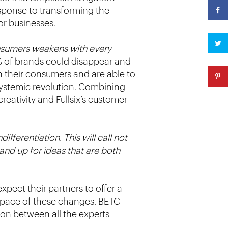
esponse to transforming the
or businesses.
sumers weakens with every
% of brands could disappear and
h their consumers and are able to
 systemic revolution. Combining
eativity and Fullsix’s customer
fferentiation. This will call not
tand up for ideas that are both
pect their partners to offer a
 pace of these changes. BETC
tion between all the experts