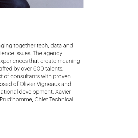
inging together tech, data and
erience issues. The agency
d experiences that create meaning
taffed by over 600 talents,
t of consultants with proven
posed of Olivier Vigneaux and
national development, Xavier
as Prud’homme, Chief Technical