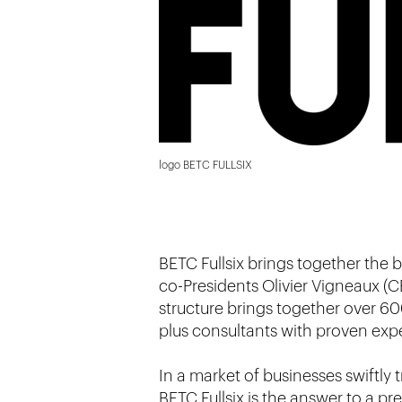
logo BETC FULLSIX
BETC Fullsix brings together the b
co-Presidents Olivier Vigneaux (C
structure brings together over 60
plus consultants with proven exper
In a market of businesses swiftly 
BETC Fullsix is the answer to a p