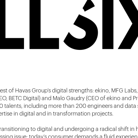
est of Havas Group’s digital strengths: ekino, MFG Labs,
EO, BETC Digital) and Malo Gaudry (CEO of ekino and Pre
0 talents, including more than 200 engineers and data s
tise in digital and in transformation projects.
transitioning to digital and undergoing a radical shift i
ressing issue: today’s consumer demands a fluid experien