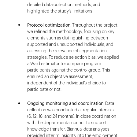
detailed data collection methods, and
highlighted the study’s limitations.
Protocol optimization
: Throughout the project,
we refined the methodology, focusing on key
elements such as distinguishing between
supported and unsupported individuals, and
assessing the relevance of segmentation
strategies. To reduce selection bias, we applied
a Wald estimator to compare program
participants against the control group. This
ensured an objective assessment,
independent of the individual’s choice to
participate or not.
Ongoing monitoring and coordination
: Data
collection was conducted at regular intervals
(6, 12, 18, and 24 months), in close coordination
with the departmental council to support
knowledge transfer. Biannual data analyses
provided interim insights into the employment