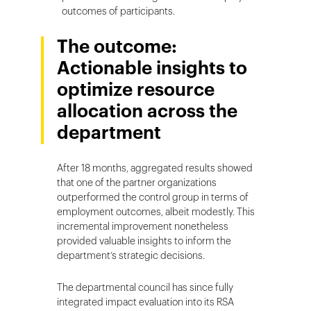
outcomes of participants.
The outcome:
Actionable insights to
optimize resource
allocation across the
department
After 18 months, aggregated results showed
that one of the partner organizations
outperformed the control group in terms of
employment outcomes, albeit modestly. This
incremental improvement nonetheless
provided valuable insights to inform the
department’s strategic decisions.
The departmental council has since fully
integrated impact evaluation into its RSA