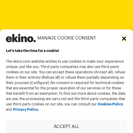
+84 28 6670 6050
+852 2590 1800
contact@ekino.com
contact@ekino.vn
+91 (0) 80 4691 9000
contact@ekino.in
MANAGE COOKIE CONSENT
Legal informations
Let's take the time for a cookie!
Terms and conditions of use
Cookies policy
The ekino.com website wishes to use cookies to make your experience
unique, just like you. Third-party companies may also use third-party
Privacy Policy
cookies on our site. You can accept these operations (Accept all), refuse
them in their entirety (Refuse all) or refuse them partially depending on
Cookies management module
their purpose (Configure). No consent is required for technical cookies
that are essential for the proper operation of our services or for those
that benefit from an exemption. To find out more about cookies, the data
we use, the processing we carry out and the third-party companies that
use third-party cookies on our site, you can consult our
Cookies Policy
and
Privacy Policy
.
ACCEPT ALL