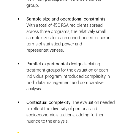
group.
Sample size and operational constraints
:
With a total of 450 RSA recipients spread
across three programs, the relatively small
sample sizes for each cohort posed issues in
terms of statistical power and
representativeness.
Parallel experimental design
: Isolating
treatment groups for the evaluation of each
individual program introduced complexity in
both data management and comparative
analysis.
Contextual complexity
: The evaluation needed
to reflect the diversity of personal and
socioeconomic situations, adding further
nuance to the analysis.