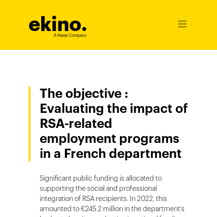
ekino
.
Ouvrir
le
A Havas Company
menu
The objective :
Evaluating the impact of
RSA-related
employment programs
in a French department
Significant public funding is allocated to
supporting the social and professional
integration of RSA recipients. In 2022, this
amounted to €245.2 million in the department’s