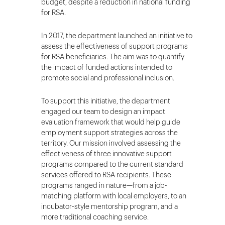
budget, despite a reduction in national funding
for RSA.
In 2017, the department launched an initiative to
assess the effectiveness of support programs
for RSA beneficiaries. The aim was to quantify
the impact of funded actions intended to
promote social and professional inclusion.
To support this initiative, the department
engaged our team to design an impact
evaluation framework that would help guide
employment support strategies across the
territory. Our mission involved assessing the
effectiveness of three innovative support
programs compared to the current standard
services offered to RSA recipients. These
programs ranged in nature—from a job-
matching platform with local employers, to an
incubator-style mentorship program, and a
more traditional coaching service.