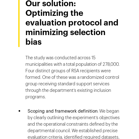
Our solution:
Optimizing the
evaluation protocol and
minimizing selection
bias
The study was conducted across 15
municipalities with a total population of 278,000.
Four distinct groups of RSA recipients were
formed. One of these was a randomized control
group receiving standard support services
through the department’s existing inclusion
programs.
Scoping and framework definition
: We began
by clearly outlining the experiment’s objectives
and the operational constraints defined by the
departmental council. We established precise
evaluation criteria, identified required datasets,