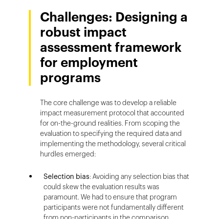
Challenges: Designing a
robust impact
assessment framework
for employment
programs
The core challenge was to develop a reliable
impact measurement protocol that accounted
for on-the-ground realities. From scoping the
evaluation to specifying the required data and
implementing the methodology, several critical
hurdles emerged:
Selection bias
: Avoiding any selection bias that
could skew the evaluation results was
paramount. We had to ensure that program
participants were not fundamentally different
from non-participants in the comparison