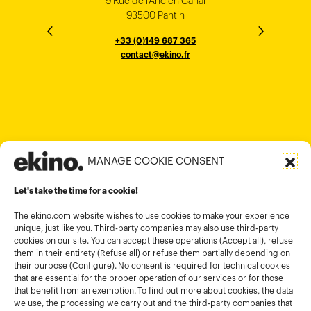
9 Rue de l’Ancien Canal
1 cours Xavier Arnozan
200 Madison Ave
33000 Bordeaux
93500 Pantin
NEW YORK
THE EMPORIUM, 3rd Floor
25F, Paul Y. Centre 51
124, Surya Chambers
80 Robinson Road
10016
184 Le Dai Hanh, Phu Tho Ward
6th Floor, HAL Old Airport Rd
Hung To Rd, Kwan Tong
Singapore 068898
+33 (0)5 57 22 76 60
+33 (0)149 687 365
Murugesh Pallya, Karnataka
Ho-Chi-Minh City
Hong Kong
contact@ekino.fr
contact@ekino.fr
+84909233727
+65 6317 6600
contact@ekino.sg
Bengaluru 560017
contact@ekino.com
+84 28 6670 6050
+852 2590 1800
contact@ekino.com
contact@ekino.vn
+91 (0) 80 4691 9000
contact@ekino.in
MANAGE COOKIE CONSENT
Legal informations
Let's take the time for a cookie!
Terms and conditions of use
Cookies policy
The ekino.com website wishes to use cookies to make your experience
unique, just like you. Third-party companies may also use third-party
Privacy Policy
cookies on our site. You can accept these operations (Accept all), refuse
them in their entirety (Refuse all) or refuse them partially depending on
Cookies management module
their purpose (Configure). No consent is required for technical cookies
that are essential for the proper operation of our services or for those
that benefit from an exemption. To find out more about cookies, the data
we use, the processing we carry out and the third-party companies that