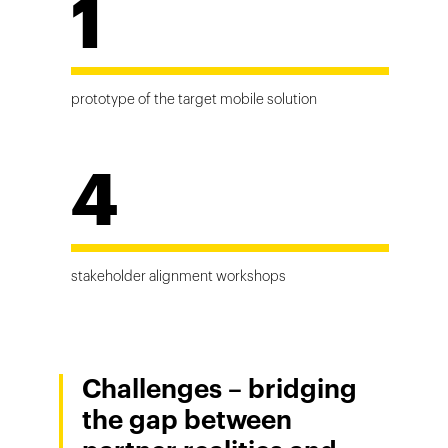
1
prototype of the target mobile solution
4
stakeholder alignment workshops
Challenges – bridging
the gap between