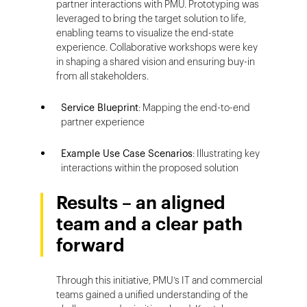
partner interactions with PMU. Prototyping was
leveraged to bring the target solution to life,
enabling teams to visualize the end-state
experience. Collaborative workshops were key
in shaping a shared vision and ensuring buy-in
from all stakeholders.
Service Blueprint
: Mapping the end-to-end
partner experience
Example Use Case Scenarios
: Illustrating key
interactions within the proposed solution
Results – an aligned
team and a clear path
forward
Through this initiative, PMU’s IT and commercial
teams gained a unified understanding of the