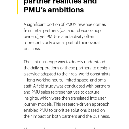
partner realities and
PMU’s ambitions
A significant portion of PMU’s revenue comes
from retail partners (bar and tobacco shop
owners), yet PMU-related activity often
represents only a small part of their overall
business.
The first challenge was to deeply understand
the daily operations of these partners to design
a service adapted to their real-world constraints
—long working hours, limited space, and small
staff. A field study was conducted with partners
and PMU sales representatives to capture
insights, which were then translated into user
journey models. This research-driven approach
enabled PMU to prioritize solutions based on
their impact on both partners and the business.