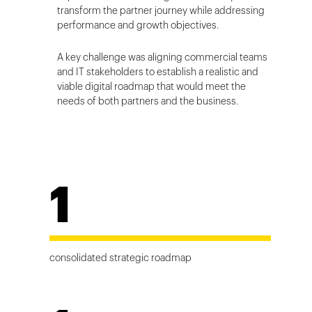
transform the partner journey while addressing
performance and growth objectives.
A key challenge was aligning commercial teams
and IT stakeholders to establish a realistic and
viable digital roadmap that would meet the
needs of both partners and the business.
1
consolidated strategic roadmap