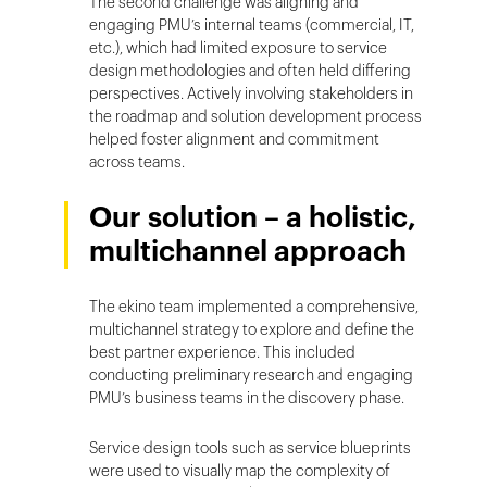
The second challenge was aligning and
engaging PMU’s internal teams (commercial, IT,
etc.), which had limited exposure to service
design methodologies and often held differing
perspectives. Actively involving stakeholders in
the roadmap and solution development process
helped foster alignment and commitment
across teams.
Our solution – a holistic,
multichannel approach
The ekino team implemented a comprehensive,
multichannel strategy to explore and define the
best partner experience. This included
conducting preliminary research and engaging
PMU’s business teams in the discovery phase.
Service design tools such as service blueprints
were used to visually map the complexity of