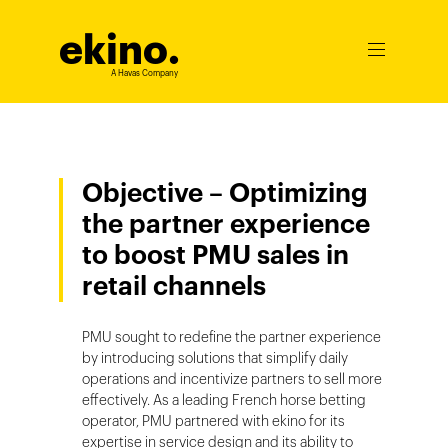
ekino
.
Ouvrir
le
A Havas Company
menu
Objective – Optimizing
the partner experience
to boost PMU sales in
retail channels
PMU sought to redefine the partner experience
by introducing solutions that simplify daily
operations and incentivize partners to sell more
effectively. As a leading French horse betting
operator, PMU partnered with ekino for its
expertise in service design and its ability to