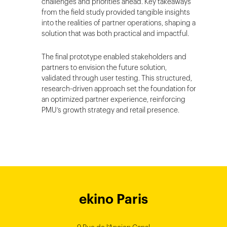
challenges and priorities ahead. Key takeaways
from the field study provided tangible insights
into the realities of partner operations, shaping a
solution that was both practical and impactful.
The final prototype enabled stakeholders and
partners to envision the future solution,
validated through user testing. This structured,
research-driven approach set the foundation for
an optimized partner experience, reinforcing
PMU’s growth strategy and retail presence.
ekino Bordeaux
ekino New York
ekino Ho Chi
ekino Hong
ekino Paris
ekino
ekino
Singapore
Bangalore
Minh City
Kong