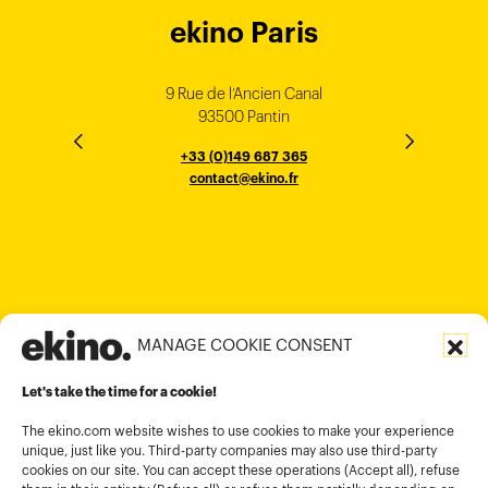
ekino Bordeaux
ekino New York
ekino Ho Chi
ekino Hong
ekino Paris
ekino
ekino
Singapore
Bangalore
Minh City
Kong
9 Rue de l’Ancien Canal
1 cours Xavier Arnozan
200 Madison Ave
33000 Bordeaux
93500 Pantin
NEW YORK
THE EMPORIUM, 3rd Floor
25F, Paul Y. Centre 51
124, Surya Chambers
80 Robinson Road
10016
184 Le Dai Hanh, Phu Tho Ward
6th Floor, HAL Old Airport Rd
Hung To Rd, Kwan Tong
Singapore 068898
+33 (0)5 57 22 76 60
+33 (0)149 687 365
Murugesh Pallya, Karnataka
Ho-Chi-Minh City
Hong Kong
contact@ekino.fr
contact@ekino.fr
+84909233727
+65 6317 6600
contact@ekino.sg
Bengaluru 560017
contact@ekino.com
+84 28 6670 6050
+852 2590 1800
contact@ekino.com
contact@ekino.vn
+91 (0) 80 4691 9000
contact@ekino.in
MANAGE COOKIE CONSENT
Legal informations
Let's take the time for a cookie!
Terms and conditions of use
Cookies policy
The ekino.com website wishes to use cookies to make your experience
unique, just like you. Third-party companies may also use third-party
Privacy Policy
cookies on our site. You can accept these operations (Accept all), refuse