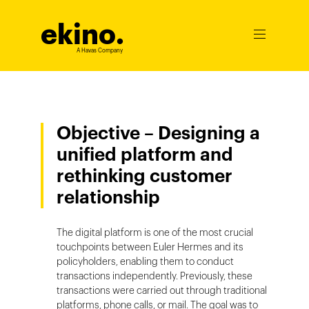
ekino
.
Ouvrir
le
A Havas Company
menu
Objective – Designing a
unified platform and
rethinking customer
relationship
The digital platform is one of the most crucial
touchpoints between Euler Hermes and its
policyholders, enabling them to conduct
transactions independently. Previously, these
transactions were carried out through traditional
platforms, phone calls, or mail. The goal was to