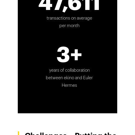
47,611
transactions on average
per month
3+
years of collaboration
between ekino and Euler
Hermes