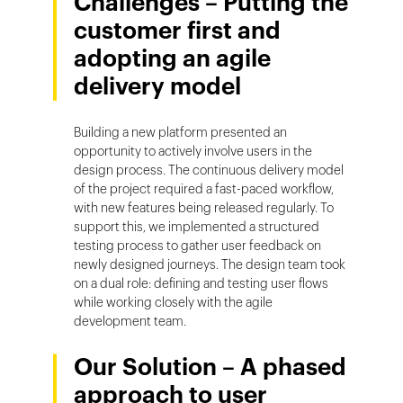
Challenges – Putting the
customer first and
adopting an agile
delivery model
Building a new platform presented an
opportunity to actively involve users in the
design process. The continuous delivery model
of the project required a fast-paced workflow,
with new features being released regularly. To
support this, we implemented a structured
testing process to gather user feedback on
newly designed journeys. The design team took
on a dual role: defining and testing user flows
while working closely with the agile
development team.
Our Solution – A phased
approach to user