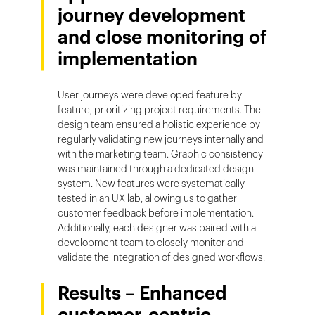
journey development
and close monitoring of
implementation
User journeys were developed feature by
feature, prioritizing project requirements. The
design team ensured a holistic experience by
regularly validating new journeys internally and
with the marketing team. Graphic consistency
was maintained through a dedicated design
system. New features were systematically
tested in an UX lab, allowing us to gather
customer feedback before implementation.
Additionally, each designer was paired with a
development team to closely monitor and
validate the integration of designed workflows.
Results – Enhanced