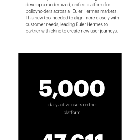
develop a modernized, unified platform for
policyholders across all Euler Hermes markets.
This new tool needed to align more closely with
customer needs, leading Euler Hermes to
partner with ekino to create new user journeys.
5,000
daily active users on the
platform