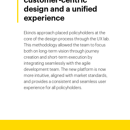
customer-centric
design and a unified
experience
Ekino’s approach placed policyholders at the
core of the design process through the UX lab.
This methodology allowed the team to focus
both on long-term vision through journey
creation and short-term execution by
integrating seamlessly with the agile
development team. The new platform is now
more intuitive, aligned with market standards,
and provides a consistent and seamless user
experience for all policyholders.