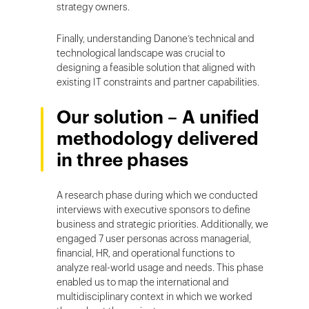
strategy owners.
Finally, understanding Danone’s technical and
technological landscape was crucial to
designing a feasible solution that aligned with
existing IT constraints and partner capabilities.
Our solution – A unified
methodology delivered
in three phases
A research phase during which we conducted
interviews with executive sponsors to define
business and strategic priorities. Additionally, we
engaged 7 user personas across managerial,
financial, HR, and operational functions to
analyze real-world usage and needs. This phase
enabled us to map the international and
multidisciplinary context in which we worked