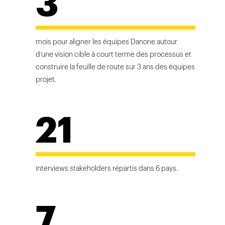
3
mois pour aligner les équipes Danone autour
d’une vision cible à court terme des processus et
construire la feuille de route sur 3 ans des équipes
projet.
21
interviews stakeholders répartis dans 6 pays.
7