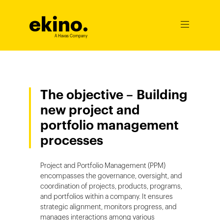
ekino
.
Ouvrir
le
A Havas Company
menu
The objective – Building
new project and
portfolio management
processes
Project and Portfolio Management (PPM)
encompasses the governance, oversight, and
coordination of projects, products, programs,
and portfolios within a company. It ensures
strategic alignment, monitors progress, and
manages interactions among various