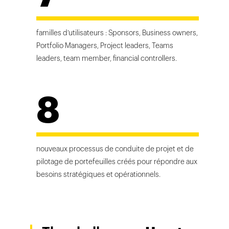
familles d’utilisateurs : Sponsors, Business owners,
Portfolio Managers, Project leaders, Teams
leaders, team member, financial controllers.
8
nouveaux processus de conduite de projet et de
pilotage de portefeuilles créés pour répondre aux
besoins stratégiques et opérationnels.