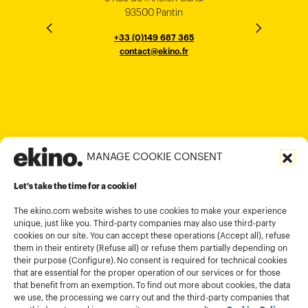
33000 Bordeaux
93500 Pantin
NEW YORK
THE EMPORIUM, 3rd Floor
25F, Paul Y. Centre 51
124, Surya Chambers
80 Robinson Road
10016
184 Le Dai Hanh, Phu Tho Ward
6th Floor, HAL Old Airport Rd
Hung To Rd, Kwan Tong
Singapore 068898
+33 (0)5 57 22 76 60
+33 (0)149 687 365
Murugesh Pallya, Karnataka
Ho-Chi-Minh City
Hong Kong
contact@ekino.fr
contact@ekino.fr
+84909233727
+65 6317 6600
contact@ekino.sg
Bengaluru 560017
contact@ekino.com
+84 28 6670 6050
+852 2590 1800
contact@ekino.com
contact@ekino.vn
+91 (0) 80 4691 9000
contact@ekino.in
MANAGE COOKIE CONSENT
Legal informations
Let's take the time for a cookie!
Terms and conditions of use
Cookies policy
The ekino.com website wishes to use cookies to make your experience
unique, just like you. Third-party companies may also use third-party
Privacy Policy
cookies on our site. You can accept these operations (Accept all), refuse
them in their entirety (Refuse all) or refuse them partially depending on
Cookies management module
their purpose (Configure). No consent is required for technical cookies
that are essential for the proper operation of our services or for those
that benefit from an exemption. To find out more about cookies, the data
we use, the processing we carry out and the third-party companies that