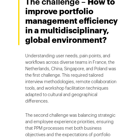
The challenge –
How to
improve portfolio
management efficiency
in a multidisciplinary,
global environment?
Understanding user needs, pain points, and
workflows across diverse teams in France, the
Netherlands, China, Singapore, and Poland was
the first challenge. This required tailored
interview methodologies, remote collaboration
tools, and workshop facilitation techniques
adapted to cultural and geographical
differences.
The second challenge was balancing strategic
and employee experience priorities, ensuring
that PPM processes met both business
objectives and the expectations of portfolio