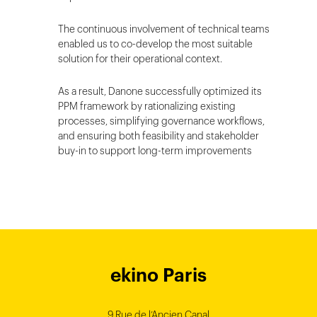
The continuous involvement of technical teams
enabled us to co-develop the most suitable
solution for their operational context.
As a result, Danone successfully optimized its
PPM framework by rationalizing existing
processes, simplifying governance workflows,
and ensuring both feasibility and stakeholder
buy-in to support long-term improvements
ekino Bordeaux
ekino New York
ekino Ho Chi
ekino Hong
ekino Paris
ekino
ekino
Singapore
Bangalore
Minh City
Kong
9 Rue de l’Ancien Canal
1 cours Xavier Arnozan
200 Madison Ave