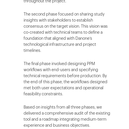
throughout the project.
The second phase focused on sharing study
insights with stakeholders to establish
consensus on the target vision. This vision was
co-created with technical teams to define a
foundation that aligned with Danone’s
technological infrastructure and project
timelines.
The final phase involved designing PPM
workflows with end-users and specifying
technical requirements before production. By
the end of this phase, the workflows designed
met both user expectations and operational
feasibility constraints.
Based on insights from all three phases, we
delivered a comprehensive audit of the existing
tool and a roadmap integrating medium-term
experience and business objectives.