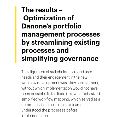
The results –
Optimization of
Danone’s portfolio
management processes
by streamlining existing
processes and
simplifying governance
The alignment of stakeholders around user
needs and their engagement in the new
workflow development was a key achievement,
without which implementation would not have
been possible. To facilitate this, we emphasized
simplified workflow mapping, which served as a
communication tool to ensure teams
understood the processes before
implementation.