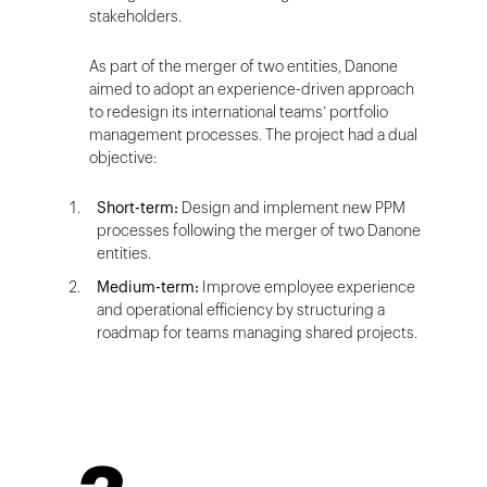
stakeholders.
As part of the merger of two entities, Danone
aimed to adopt an experience-driven approach
to redesign its international teams’ portfolio
management processes. The project had a dual
objective:
Short-term:
Design and implement new PPM
processes following the merger of two Danone
entities.
Medium-term:
Improve employee experience
and operational efficiency by structuring a
roadmap for teams managing shared projects.