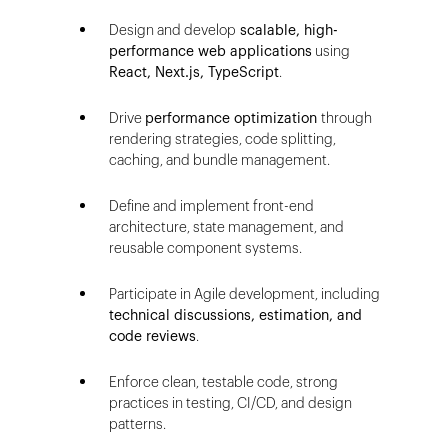
Design and develop
scalable, high-
performance web applications
using
React, Next.js, TypeScript
.
Drive
performance optimization
through
rendering strategies, code splitting,
caching, and bundle management.
Define and implement front-end
architecture, state management, and
reusable component systems.
Participate in Agile development, including
technical discussions, estimation, and
code reviews
.
Enforce clean, testable code, strong
practices in testing, CI/CD, and design
patterns.