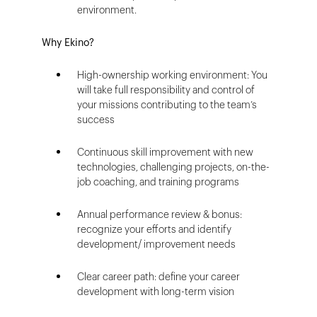
environment.
Why Ekino?
High-ownership working environment: You
will take full responsibility and control of
your missions contributing to the team’s
success
Continuous skill improvement with new
technologies, challenging projects, on-the-
job coaching, and training programs
Annual performance review & bonus:
recognize your efforts and identify
development/ improvement needs
Clear career path: define your career
development with long-term vision