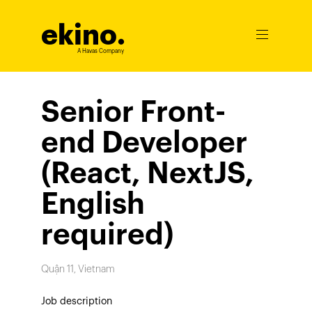
ekino
.
Ouvrir
le
A Havas Company
menu
Senior Front-
end Developer
(React, NextJS,
English
required)
Quận 11, Vietnam
Job description