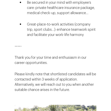
Be secured in your mind with employee’s
care: private healthcare insurance package,
medical check-up, support allowance…
Great-place-to-work activities (company
trip, sport clubs…): enhance teamwork spirit
and facilitate your work-life harmony
——-
Thank you for your time and enthusiasm in our
career opportunities.
Please kindly note that shortlisted candidates will be
contacted within 3 weeks of application.
Alternatively, we will reach out to you when another
suitable chance arises in the future.