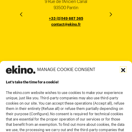
9 Rue de l’Ancien Canal
1 cours Xavier Arnozan
200 Madison Ave
33000 Bordeaux
93500 Pantin
NEW YORK
THE EMPORIUM, 3rd Floor
25F, Paul Y. Centre 51
124, Surya Chambers
80 Robinson Road
10016
184 Le Dai Hanh, Phu Tho Ward
6th Floor, HAL Old Airport Rd
Hung To Rd, Kwan Tong
Singapore 068898
+33 (0)5 57 22 76 60
+33 (0)149 687 365
Murugesh Pallya, Karnataka
Ho-Chi-Minh City
Hong Kong
contact@ekino.fr
contact@ekino.fr
+84909233727
+65 6317 6600
contact@ekino.sg
Bengaluru 560017
contact@ekino.com
+84 28 6670 6050
+852 2590 1800
contact@ekino.com
contact@ekino.vn
+91 (0) 80 4691 9000
contact@ekino.in
MANAGE COOKIE CONSENT
Legal informations
Let's take the time for a cookie!
Terms and conditions of use
Cookies policy
The ekino.com website wishes to use cookies to make your experience
unique, just like you. Third-party companies may also use third-party
Privacy Policy
cookies on our site. You can accept these operations (Accept all), refuse
them in their entirety (Refuse all) or refuse them partially depending on
Cookies management module
their purpose (Configure). No consent is required for technical cookies
that are essential for the proper operation of our services or for those
that benefit from an exemption. To find out more about cookies, the data
we use, the processing we carry out and the third-party companies that