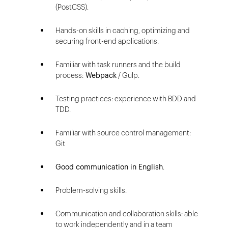
(PostCSS).
Hands-on skills in caching, optimizing and
securing front-end applications.
Familiar with task runners and the build
process:
Webpack
/ Gulp.
Testing practices: experience with BDD and
TDD.
Familiar with source control management:
Git
Good communication in English
.
Problem-solving skills.
Communication and collaboration skills: able
to work independently and in a team