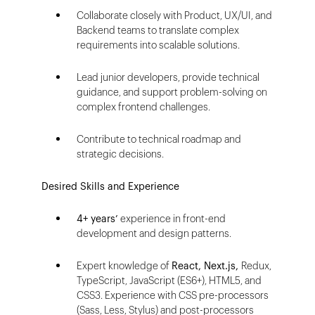
Collaborate closely with Product, UX/UI, and
Backend teams to translate complex
requirements into scalable solutions.
Lead junior developers, provide technical
guidance, and support problem-solving on
complex frontend challenges.
Contribute to technical roadmap and
strategic decisions.
Desired Skills and Experience
4+ years’
experience in front-end
development and design patterns.
Expert knowledge of
React, Next.js,
Redux,
TypeScript, JavaScript (ES6+), HTML5, and
CSS3. Experience with CSS pre-processors
(Sass, Less, Stylus) and post-processors