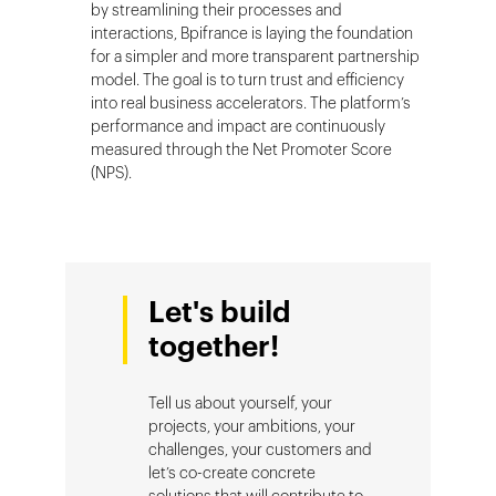
by streamlining their processes and
interactions, Bpifrance is laying the foundation
for a simpler and more transparent partnership
model. The goal is to turn trust and efficiency
into real business accelerators. The platform’s
performance and impact are continuously
measured through the Net Promoter Score
(NPS).
Let's build
together!
Tell us about yourself, your
projects, your ambitions, your
challenges, your customers and
let’s co-create concrete