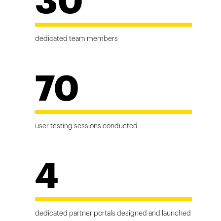
30
dedicated team members
70
user testing sessions conducted
4
dedicated partner portals designed and launched