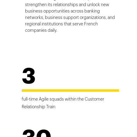
strengthen its relationships and unlock new
business opportunities across banking
networks, business support organizations, and
regional institutions that serve French
companies daily.
3
full-time Agile squads within the Customer
Relationship Train