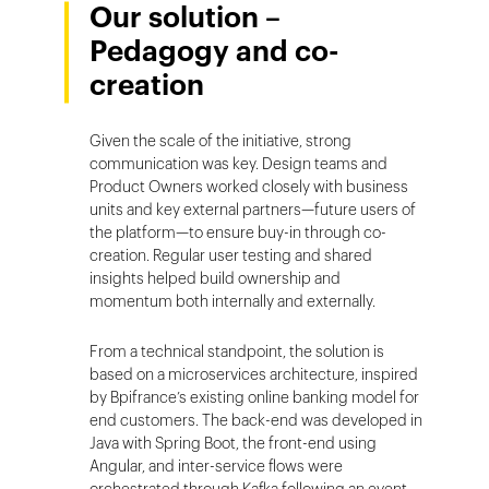
Our solution –
Pedagogy and co-
creation
Given the scale of the initiative, strong
communication was key. Design teams and
Product Owners worked closely with business
units and key external partners—future users of
the platform—to ensure buy-in through co-
creation. Regular user testing and shared
insights helped build ownership and
momentum both internally and externally.
From a technical standpoint, the solution is
based on a microservices architecture, inspired
by Bpifrance’s existing online banking model for
end customers. The back-end was developed in
Java with Spring Boot, the front-end using
Angular, and inter-service flows were