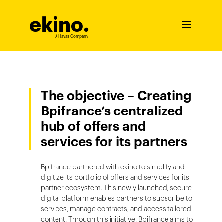
ekino
.
Ouvrir
le
A Havas Company
menu
The objective – Creating
Bpifrance’s centralized
hub of offers and
services for its partners
Bpifrance partnered with ekino to simplify and
digitize its portfolio of offers and services for its
partner ecosystem. This newly launched, secure
digital platform enables partners to subscribe to
services, manage contracts, and access tailored
content. Through this initiative, Bpifrance aims to