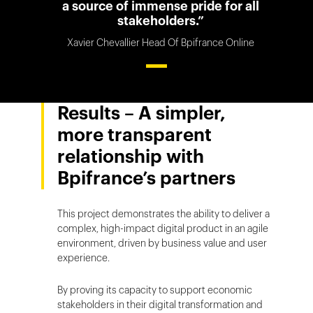
a source of immense pride for all
stakeholders.”
Xavier Chevallier Head Of Bpifrance Online
Results – A simpler,
more transparent
relationship with
Bpifrance’s partners
This project demonstrates the ability to deliver a
complex, high-impact digital product in an agile
environment, driven by business value and user
experience.
By proving its capacity to support economic
stakeholders in their digital transformation and