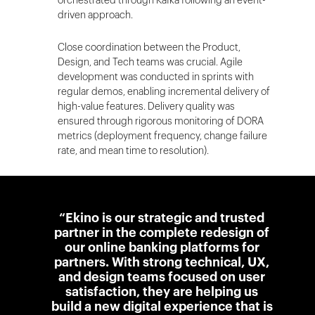
orchestrated through Kafka following an event-
driven approach.
Close coordination between the Product,
Design, and Tech teams was crucial. Agile
development was conducted in sprints with
regular demos, enabling incremental delivery of
high-value features. Delivery quality was
ensured through rigorous monitoring of DORA
metrics (deployment frequency, change failure
rate, and mean time to resolution).
“Ekino is our strategic and trusted
partner in the complete redesign of
our online banking platforms for
partners. With strong technical, UX,
and design teams focused on user
satisfaction, they are helping us
build a new digital experience that is