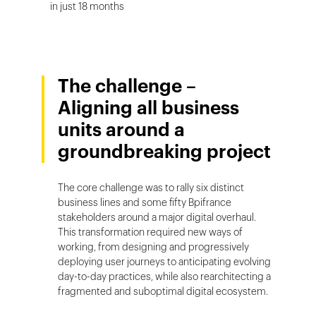
in just 18 months
The challenge –
Aligning all business
units around a
groundbreaking project
The core challenge was to rally six distinct
business lines and some fifty Bpifrance
stakeholders around a major digital overhaul.
This transformation required new ways of
working, from designing and progressively
deploying user journeys to anticipating evolving
day-to-day practices, while also rearchitecting a
fragmented and suboptimal digital ecosystem.