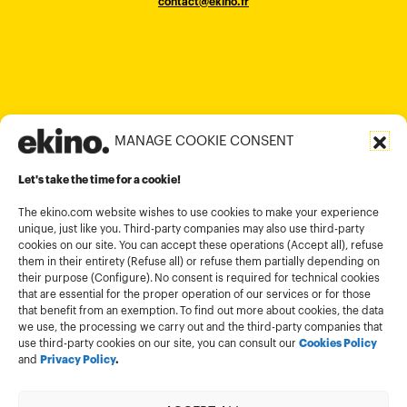
contact@ekino.fr
contact@ekino.fr
+84909233727
+65 6317 6600
contact@ekino.sg
Bengaluru 560017
contact@ekino.com
+84 28 6670 6050
+852 2590 1800
contact@ekino.com
contact@ekino.vn
+91 (0) 80 4691 9000
contact@ekino.in
MANAGE COOKIE CONSENT
Legal informations
Let's take the time for a cookie!
Terms and conditions of use
Cookies policy
The ekino.com website wishes to use cookies to make your experience
unique, just like you. Third-party companies may also use third-party
Privacy Policy
cookies on our site. You can accept these operations (Accept all), refuse
them in their entirety (Refuse all) or refuse them partially depending on
Cookies management module
their purpose (Configure). No consent is required for technical cookies
that are essential for the proper operation of our services or for those
that benefit from an exemption. To find out more about cookies, the data
we use, the processing we carry out and the third-party companies that
use third-party cookies on our site, you can consult our
Cookies Policy
and
Privacy Policy
.