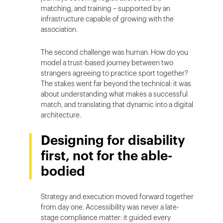
matching, and training – supported by an
infrastructure capable of growing with the
association.
The second challenge was human. How do you
model a trust-based journey between two
strangers agreeing to practice sport together?
The stakes went far beyond the technical: it was
about understanding what makes a successful
match, and translating that dynamic into a digital
architecture.
Designing for disability
first, not for the able-
bodied
Strategy and execution moved forward together
from day one. Accessibility was never a late-
stage compliance matter: it guided every