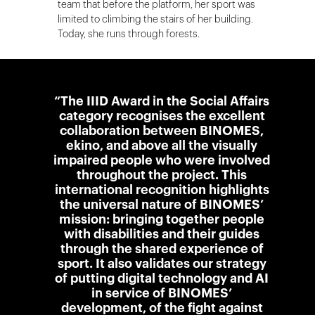
team that before the platform, her sport was
limited to climbing the stairs of her building.
Today, she runs through forests.
“The IIID Award in the Social Affairs
category recognises the excellent
collaboration between BINOMES,
ekino, and above all the visually
impaired people who were involved
throughout the project. This
international recognition highlights
the universal nature of BINOMES’
mission: bringing together people
with disabilities and their guides
through the shared experience of
sport. It also validates our strategy
of putting digital technology and AI
in service of BINOMES’
development, of the fight against