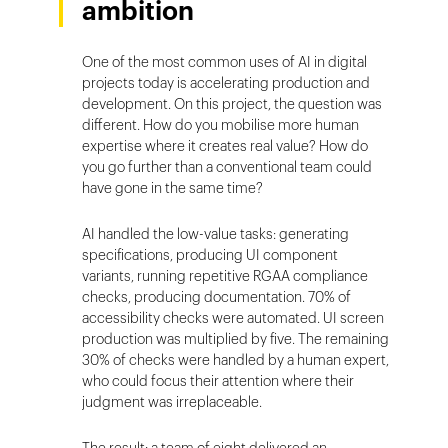
ambition
One of the most common uses of AI in digital
projects today is accelerating production and
development. On this project, the question was
different. How do you mobilise more human
expertise where it creates real value? How do
you go further than a conventional team could
have gone in the same time?
AI handled the low-value tasks: generating
specifications, producing UI component
variants, running repetitive RGAA compliance
checks, producing documentation. 70% of
accessibility checks were automated. UI screen
production was multiplied by five. The remaining
30% of checks were handled by a human expert,
who could focus their attention where their
judgment was irreplaceable.