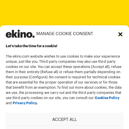
contact@ekino.com
contact@ekino.vn
+91 (0) 80 4691 9000
contact@ekino.in
MANAGE COOKIE CONSENT
Legal informations
Let's take the time for a cookie!
Terms and conditions of use
Cookies policy
The ekino.com website wishes to use cookies to make your experience
unique, just like you. Third-party companies may also use third-party
Privacy Policy
cookies on our site. You can accept these operations (Accept all), refuse
them in their entirety (Refuse all) or refuse them partially depending on
Cookies management module
their purpose (Configure). No consent is required for technical cookies
that are essential for the proper operation of our services or for those
that benefit from an exemption. To find out more about cookies, the data
we use, the processing we carry out and the third-party companies that
use third-party cookies on our site, you can consult our
Cookies Policy
and
Privacy Policy
.
ACCEPT ALL
Member of