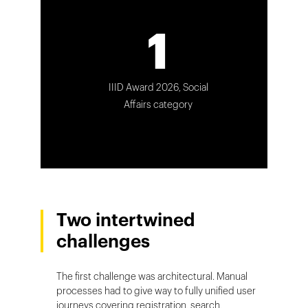
1
IIID Award 2026, Social
Affairs category
Two intertwined
challenges
The first challenge was architectural. Manual
processes had to give way to fully unified user
journeys covering registration, search,