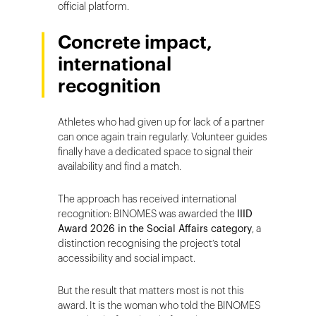
official platform.
Concrete impact,
international
recognition
Athletes who had given up for lack of a partner
can once again train regularly. Volunteer guides
finally have a dedicated space to signal their
availability and find a match.
The approach has received international
recognition: BINOMES was awarded the
IIID
Award 2026 in the Social Affairs category
, a
distinction recognising the project’s total
accessibility and social impact.
But the result that matters most is not this
award. It is the woman who told the BINOMES