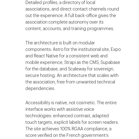
Detailed profiles, a directory of local
associations, and direct contact channels round
out the experience. A full back-office gives the
association complete autonomy over its
content, accounts, and training programmes.
The architecture is built on modular
components: Astro for the institutional site, Expo
and React Native for a consistent web and
mobile experience, Strapi as the CMS, Supabase
for the database, and Scaleway for sovereign,
secure hosting. An architecture that scales with
the association, free from unwanted technical
dependencies.
Accessibility is native, not cosmetic. The entire
interface works with assistive voice
technologies: enhanced contrast, adapted
touch targets, explicit labels for screen readers.
The site achieves 100% RGAA compliance, a
score verified on the French government’s