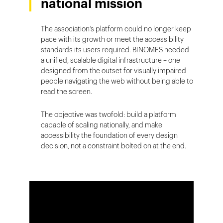
national mission
The association’s platform could no longer keep
pace with its growth or meet the accessibility
standards its users required. BINOMES needed
a unified, scalable digital infrastructure – one
designed from the outset for visually impaired
people navigating the web without being able to
read the screen.
The objective was twofold: build a platform
capable of scaling nationally, and make
accessibility the foundation of every design
decision, not a constraint bolted on at the end.