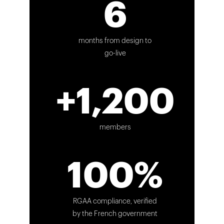
6
months from design to
go-live
+1,200
members
100%
RGAA compliance, verified
by the French government