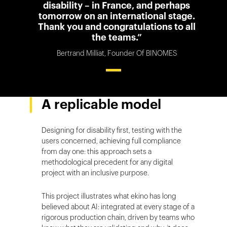
disability – in France, and perhaps
tomorrow on an international stage.
Thank you and congratulations to all
the teams.”
Bertrand Milliat, Founder Of BINOMES
A replicable model
Designing for disability first, testing with the
users concerned, achieving full compliance
from day one: this approach sets a
methodological precedent for any digital
project with an inclusive purpose.
This project illustrates what ekino has long
believed about AI: integrated at every stage of a
rigorous production chain, driven by teams who