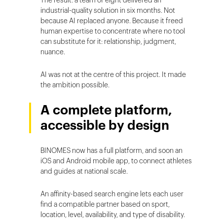
The result: a team of eight delivered an
industrial-quality solution in six months. Not
because AI replaced anyone. Because it freed
human expertise to concentrate where no tool
can substitute for it: relationship, judgment,
nuance.
AI was not at the centre of this project. It made
the ambition possible.
A complete platform,
accessible by design
BINOMES now has a full platform, and soon an
iOS and Android mobile app, to connect athletes
and guides at national scale.
An affinity-based search engine lets each user
find a compatible partner based on sport,
location, level, availability, and type of disability.