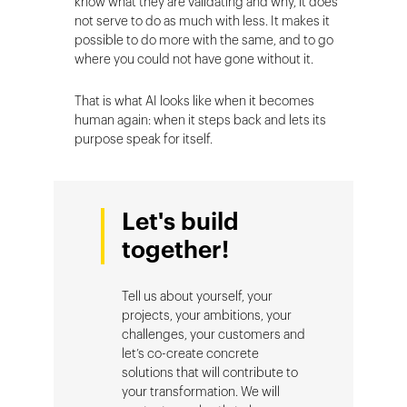
know what they are validating and why, it does
not serve to do as much with less. It makes it
possible to do more with the same, and to go
where you could not have gone without it.
That is what AI looks like when it becomes
human again: when it steps back and lets its
purpose speak for itself.
Let's build
together!
Tell us about yourself, your
projects, your ambitions, your
challenges, your customers and
let’s co-create concrete
solutions that will contribute to
your transformation. We will