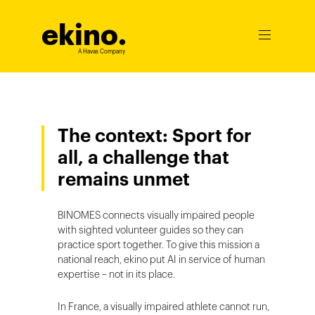
ekino
.
Ouvrir
le
A Havas Company
menu
The context: Sport for
all, a challenge that
remains unmet
BINOMES connects visually impaired people
with sighted volunteer guides so they can
practice sport together. To give this mission a
national reach, ekino put AI in service of human
expertise – not in its place.
In France, a visually impaired athlete cannot run,