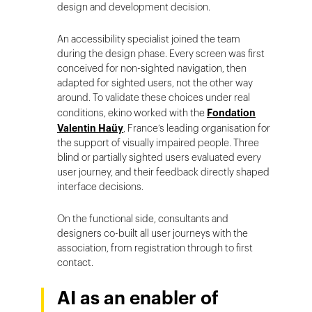
design and development decision.
An accessibility specialist joined the team
during the design phase. Every screen was first
conceived for non-sighted navigation, then
adapted for sighted users, not the other way
around. To validate these choices under real
conditions, ekino worked with the
Fondation
Valentin Haüy
, France’s leading organisation for
the support of visually impaired people. Three
blind or partially sighted users evaluated every
user journey, and their feedback directly shaped
interface decisions.
On the functional side, consultants and
designers co-built all user journeys with the
association, from registration through to first
contact.
AI as an enabler of