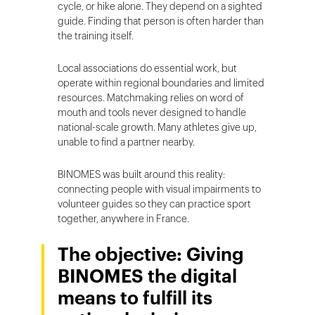
cycle, or hike alone. They depend on a sighted
guide. Finding that person is often harder than
the training itself.
Local associations do essential work, but
operate within regional boundaries and limited
resources. Matchmaking relies on word of
mouth and tools never designed to handle
national-scale growth. Many athletes give up,
unable to find a partner nearby.
BINOMES was built around this reality:
connecting people with visual impairments to
volunteer guides so they can practice sport
together, anywhere in France.
The objective: Giving
BINOMES the digital
means to fulfill its