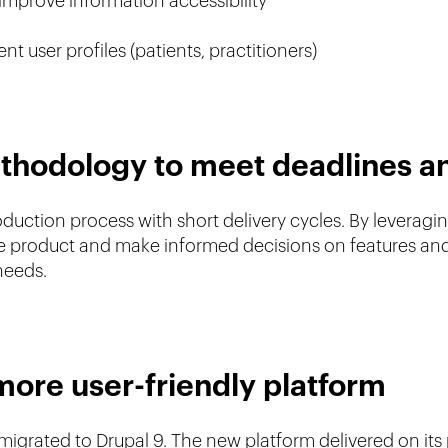
improve information accessibility
nt user profiles (patients, practitioners)
ethodology to meet deadlines a
ction process with short delivery cycles. By leveraging
the product and make informed decisions on features and
 needs.
more user-friendly platform
 migrated to Drupal 9. The new platform delivered on its