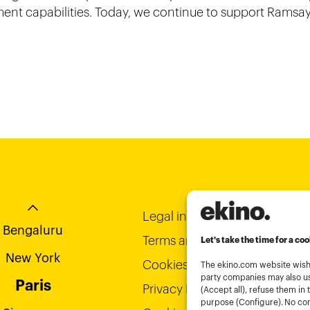
nt capabilities. Today, we continue to support Ramsay
-Chi-Minh City
Bordeaux
Hong Kong
Legal informations
Bengaluru
Terms and conditions of use
Let's take the time for a coo
New York
Cookies policy
The ekino.com website wishe
party companies may also us
Paris
Privacy Policy
(Accept all), refuse them in 
purpose (Configure). No cons