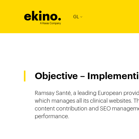
ekino
.
GL
A Havas Company
Objective – Implementi
Ramsay Santé, a leading European provider
which manages all its clinical websites. 
content contribution and SEO management
performance.