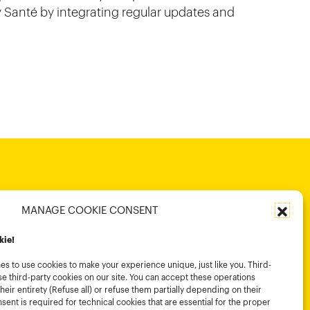
 Santé by integrating regular updates and
MANAGE COOKIE CONSENT
kie!
s to use cookies to make your experience unique, just like you. Third-
e third-party cookies on our site. You can accept these operations
their entirety (Refuse all) or refuse them partially depending on their
ent is required for technical cookies that are essential for the proper