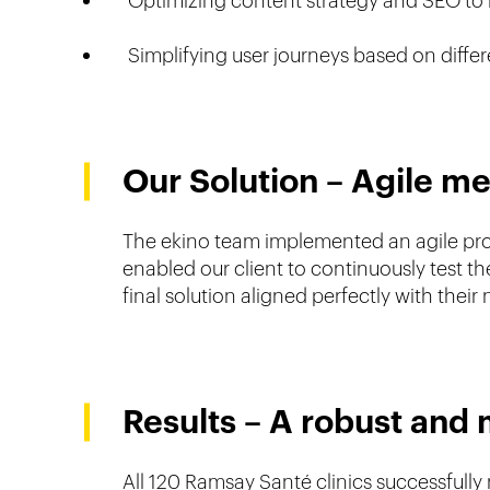
Optimizing content strategy and SEO to 
Simplifying user journeys based on differe
Our Solution – Agile m
The ekino team implemented an agile produ
enabled our client to continuously test 
final solution aligned perfectly with their
Results – A robust and 
All 120 Ramsay Santé clinics successfully