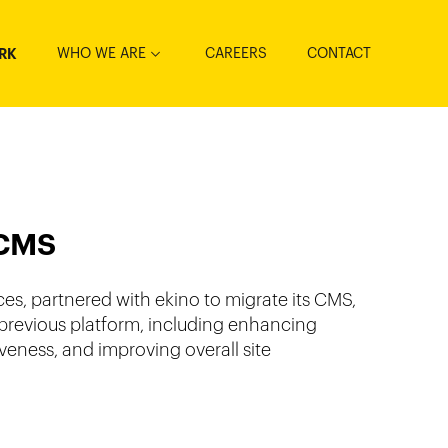
WHO WE ARE
CAREERS
CONTACT
RK
 CMS
es, partnered with ekino to migrate its CMS,
e previous platform, including enhancing
ness, and improving overall site