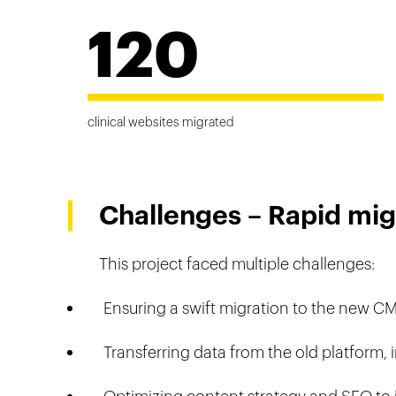
120
clinical websites migrated
Challenges – Rapid mig
This project faced multiple challenges:
Ensuring a swift migration to the new C
Transferring data from the old platform,