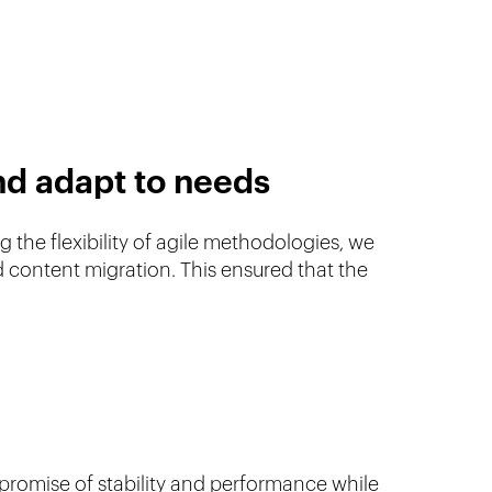
nd adapt to needs
 the flexibility of agile methodologies, we
 content migration. This ensured that the
 promise of stability and performance while