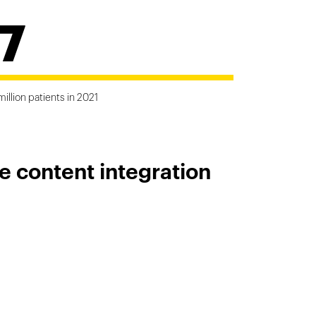
7
million patients in 2021
e content integration