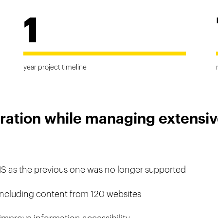
1
year project timeline
ration while managing extensiv
MS as the previous one was no longer supported
 including content from 120 websites