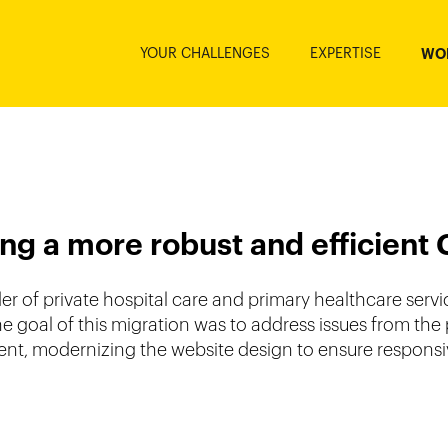
YOUR CHALLENGES
EXPERTISE
WO
ng a more robust and efficient
 of private hospital care and primary healthcare servic
The goal of this migration was to address issues from th
, modernizing the website design to ensure responsive